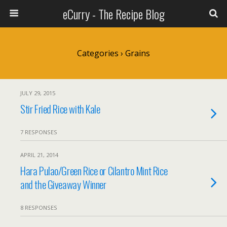
eCurry - The Recipe Blog
Categories ›
Grains
JULY 29, 2015
Stir Fried Rice with Kale
7 RESPONSES
APRIL 21, 2014
Hara Pulao/Green Rice or Cilantro Mint Rice
and the Giveaway Winner
8 RESPONSES