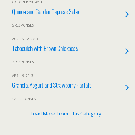
OCTOBER 28, 2013
Quinoa and Garden Caprese Salad
5 RESPONSES
AUGUST 2, 2013
Tabbouleh with Brown Chickpeas
3 RESPONSES
APRIL 9, 2013
Granola, Yogurt and Strawberry Parfait
17 RESPONSES
Load More From This Category…