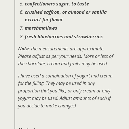
confectioners sugar, to taste
crushed saffron, or almond or vanilla
extract for flavor
marshmallows
fresh blueberries and strawberries
Note
: the measurements are approximate.
Please adjust as per your needs. More or less of
the chocolate, cream and fruits may be used.
I have used a combination of yogurt and cream
for the filling. They may be used in any
proportion that you like, or only cream or only
yogurt may be used. Adjust amounts of each if
you decide to make changes)