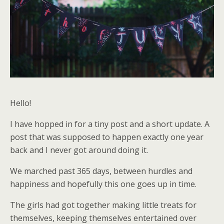
Hello!
I have hopped in for a tiny post and a short update. A
post that was supposed to happen exactly one year
back and I never got around doing it.
We marched past 365 days, between hurdles and
happiness and hopefully this one goes up in time.
The girls had got together making little treats for
themselves, keeping themselves entertained over