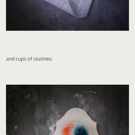
and cups of slushies.