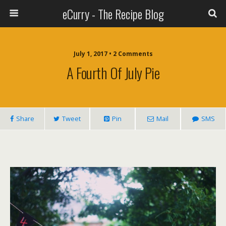
eCurry - The Recipe Blog
July 1, 2017 • 2 Comments
A Fourth Of July Pie
Share
Tweet
Pin
Mail
SMS