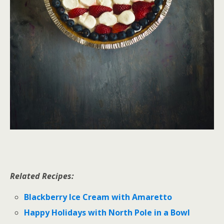
Related Recipes:
Blackberry Ice Cream with Amaretto
Happy Holidays with North Pole in a Bowl