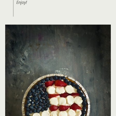
Enjoy!