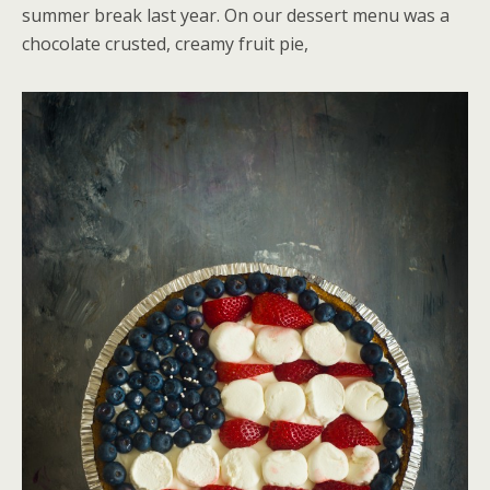
summer break last year. On our dessert menu was a
chocolate crusted, creamy fruit pie,