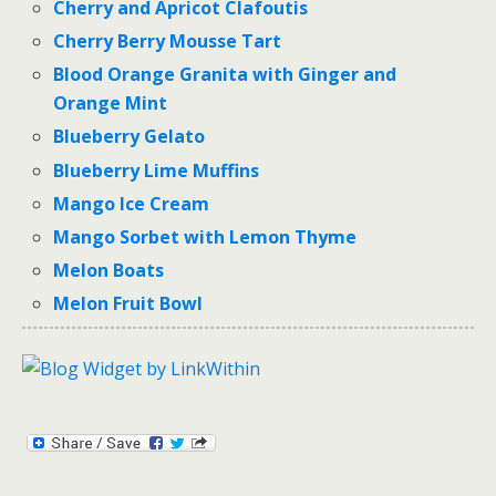
Cherry and Apricot Clafoutis
Cherry Berry Mousse Tart
Blood Orange Granita with Ginger and
Orange Mint
Blueberry Gelato
Blueberry Lime Muffins
Mango Ice Cream
Mango Sorbet with Lemon Thyme
Melon Boats
Melon Fruit Bowl