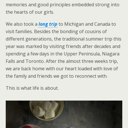
memories and good principles embedded strong into
the hearts of our girls.
We also took a
long trip
to Michigan and Canada to
visit families. Besides the bonding of cousins of
different generations, the traditional summer trip this
year was marked by visiting friends after decades and
spending a few days in the Upper Peninsula, Niagara
Falls and Toronto. After the almost three weeks trip,
we are back home with our heart loaded with love of
the family and friends we got to reconnect with.
This is what life is about.