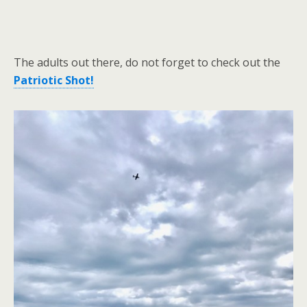
The adults out there, do not forget to check out the
Patriotic Shot!