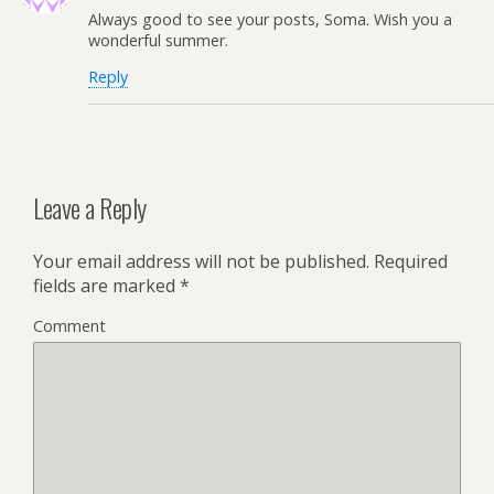
Always good to see your posts, Soma. Wish you a
wonderful summer.
Reply
Leave a Reply
Your email address will not be published.
Required
fields are marked
*
Comment