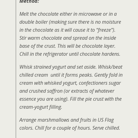
Method:
Melt the chocolate either in microwave or in a
double boiler (making sure there is no moisture
in the chocolate as it will cause it to “freeze”).
Stir warm chocolate and spread on the inside
base of the crust. This will be chocolate layer.
Chill in the refrigerator until chocolate hardens.
Whisk strained yogurt and set aside. Whisk/beat
chilled cream until it forms peaks. Gently fold in
cream with whisked yogurt, confectioners sugar
and crushed saffron (or extracts of whatever
essence you are using). Fill the pie crust with the
cream-yogurt filling.
Arrange marshmallows and fruits in US Flag
colors. Chill for a couple of hours. Serve chilled.