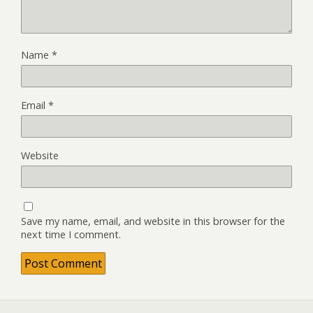
Name
*
Email
*
Website
Save my name, email, and website in this browser for the
next time I comment.