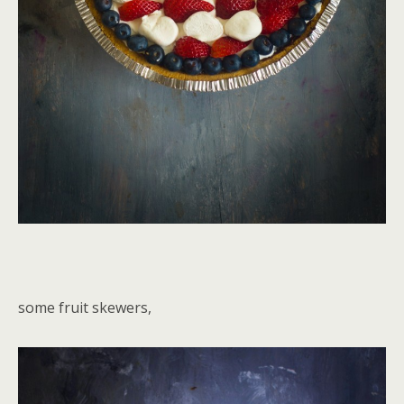
some fruit skewers,