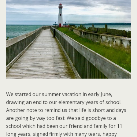
We started our summer vacation in early June,
drawing an end to our elementary years of school.
Another note to remind us that life is short and days
are going by way too fast. We said goodbye to a
school which had been our friend and family for 11
long years, signed firmly with many tears, happy