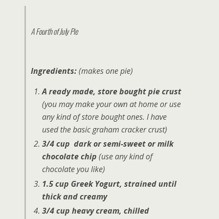
A Fourth of July Pie
Ingredients:
(makes one pie)
A ready made, store bought pie crust
(you may make your own at home or use
any kind of store bought ones. I have
used the basic graham cracker crust)
3/4 cup dark or semi-sweet or milk
chocolate chip
(use any kind of
chocolate you like)
1.5 cup Greek Yogurt, strained until
thick and creamy
3/4 cup heavy cream, chilled