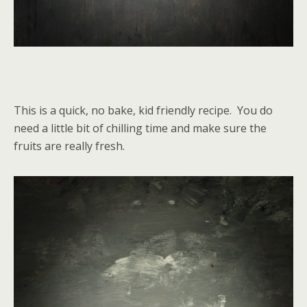
This is a quick, no bake, kid friendly recipe. You do
need a little bit of chilling time and make sure the
fruits are really fresh.