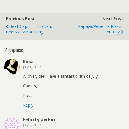
Previous Post
Next Post
Beet Gajor- Er Torkari:
Papaya/Pepe - R Plastic
Beet & Carrot Curry
Chutney
2 responses
Rosa
July 1, 2017
A lovely pie! Have a fantastic 4th of July.
Cheers,
Rosa
Reply
Felicity perkin
July 2, 2017