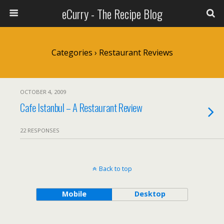
eCurry - The Recipe Blog
Categories ›
Restaurant Reviews
OCTOBER 4, 2009
Cafe Istanbul – A Restaurant Review
22 RESPONSES
Back to top
Mobile
Desktop