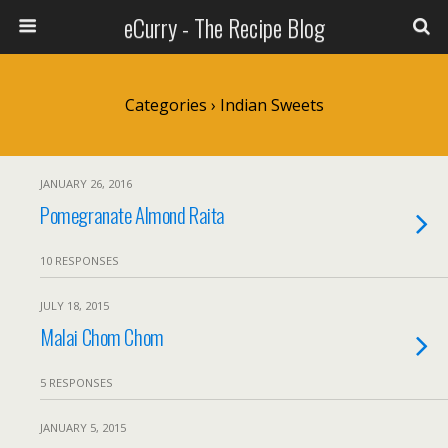
eCurry - The Recipe Blog
Categories ›
Indian Sweets
JANUARY 26, 2016
Pomegranate Almond Raita
10 RESPONSES
JULY 18, 2015
Malai Chom Chom
5 RESPONSES
JANUARY 5, 2015