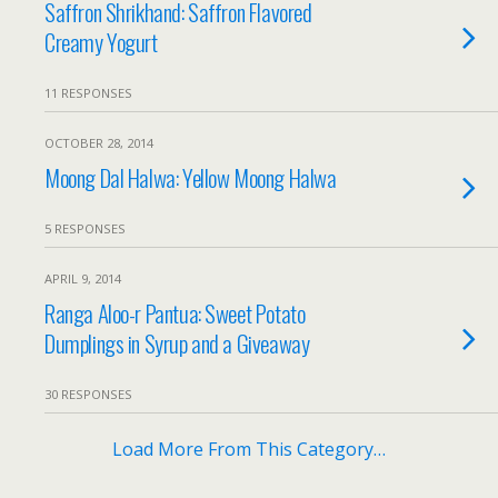
Saffron Shrikhand: Saffron Flavored
Creamy Yogurt
11 RESPONSES
OCTOBER 28, 2014
Moong Dal Halwa: Yellow Moong Halwa
5 RESPONSES
APRIL 9, 2014
Ranga Aloo-r Pantua: Sweet Potato
Dumplings in Syrup and a Giveaway
30 RESPONSES
Load More From This Category…