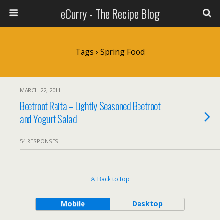
eCurry - The Recipe Blog
Tags › Spring Food
MARCH 22, 2011
Beetroot Raita – Lightly Seasoned Beetroot
and Yogurt Salad
54 RESPONSES
Back to top
Mobile
Desktop