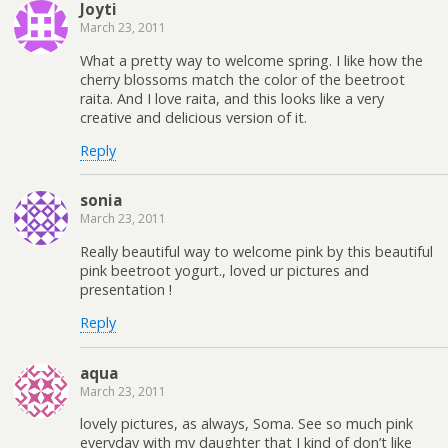
Joyti
March 23, 2011
What a pretty way to welcome spring. I like how the
cherry blossoms match the color of the beetroot
raita. And I love raita, and this looks like a very
creative and delicious version of it.
Reply
sonia
March 23, 2011
Really beautiful way to welcome pink by this beautiful
pink beetroot yogurt., loved ur pictures and
presentation !
Reply
aqua
March 23, 2011
lovely pictures, as always, Soma. See so much pink
everyday with my daughter that I kind of don’t like