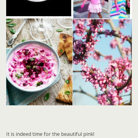
It is indeed time for the beautiful pink!