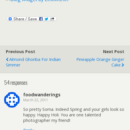
Previous Post
Next Post
Almond Ghoriba For Indian
Pineapple Orange Ginger
Simmer
Cake
54 responses
foodwanderings
March 22, 2011
So pretty Soma. Indeed Spring and your girls look so
happy. Happy Holi. You are one talented
photographer my friend!