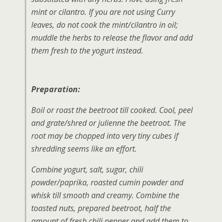
mint or cilantro. If you are not using Curry
leaves, do not cook the mint/cilantro in oil;
muddle the herbs to release the flavor and add
them fresh to the yogurt instead.
Preparation:
Boil or roast the beetroot till cooked. Cool, peel
and grate/shred or julienne the beetroot. The
root may be chopped into very tiny cubes if
shredding seems like an effort.
Combine yogurt, salt, sugar, chili
powder/paprika, roasted cumin powder and
whisk till smooth and creamy. Combine the
toasted nuts, prepared beetroot, half the
amount of fresh chili pepper and add them to