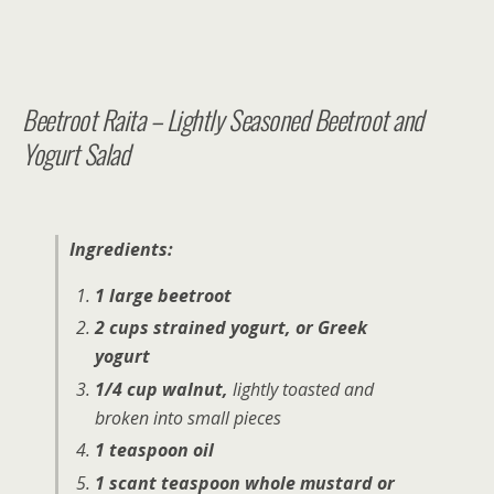
Beetroot Raita – Lightly Seasoned Beetroot and
Yogurt Salad
Ingredients:
1 large beetroot
2 cups strained yogurt, or Greek
yogurt
1/4 cup walnut,
lightly toasted and
broken into small pieces
1 teaspoon oil
1 scant teaspoon whole mustard or