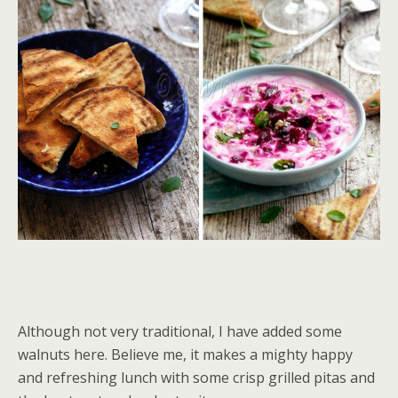
Although not very traditional, I have added some
walnuts here. Believe me, it makes a mighty happy
and refreshing lunch with some crisp grilled pitas and