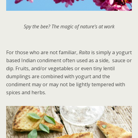
Spy the bee? The magic of nature’s at work
For those who are not familiar,
Raita
is simply a yogurt
based Indian condiment often used as a side, sauce or
dip. Fruits, and/or vegetables or even tiny lentil
dumplings are combined with yogurt and the
condiment may or may not be lightly tempered with
spices and herbs.