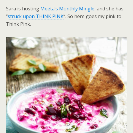
Sara is hosting
Meeta’s Monthly Mingle
, and she has
“
struck upon THINK PINK
“. So here goes my pink to
Think Pink.