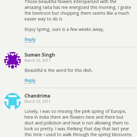
Those beautiful flowers interspersed with the
amazing raita has me energized this morning. I grate
the beetroot but chopping them seems like a much
easier way to do it.
Enjoy Spring, ours is a few weeks away,
Reply
Suman Singh
March 23, 2011
Beautiful is the word for this dish..
Reply
Chandrima
March 23, 2011
Lovely, I was so missing the pink spring of Europe,
here in India there are flowers here and there but
dust and pollution and heat is not allowing them to
look so pretty. I was thinking that day that last year
this time I used to walk through the spring blossoms.