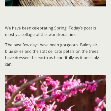
We have been celebrating Spring. Today’s post is
mostly a collage of this wondrous time.
The past few days have been gorgeous. Balmy air,
blue skies and the soft delicate petals on the trees,
have dressed the earth as beautifully as it possibly
can.