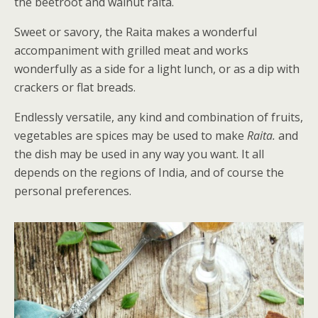
the beetroot and walnut raita.
Sweet or savory, the Raita makes a wonderful
accompaniment with grilled meat and works
wonderfully as a side for a light lunch, or as a dip with
crackers or flat breads.
Endlessly versatile, any kind and combination of fruits,
vegetables are spices may be used to make
Raita.
and
the dish may be used in any way you want. It all
depends on the regions of India, and of course the
personal preferences.