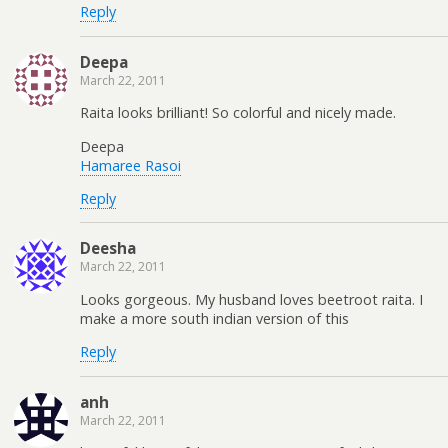
Reply
Deepa
March 22, 2011
Raita looks brilliant! So colorful and nicely made.
Deepa
Hamaree Rasoi
Reply
Deesha
March 22, 2011
Looks gorgeous. My husband loves beetroot raita. I
make a more south indian version of this
Reply
anh
March 22, 2011