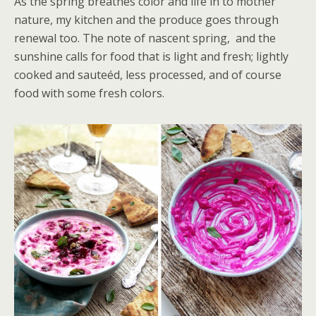
As the spring breathes color and life in to mother
nature, my kitchen and the produce goes through
renewal too. The note of nascent spring, and the
sunshine calls for food that is light and fresh; lightly
cooked and sauteéd, less processed, and of course
food with some fresh colors.