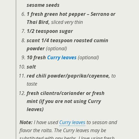
sesame seeds
1 fresh green hot pepper – Serrano or
Thai Bird,
sliced very thin
1/2 teaspoon sugar
scant 1/4 teaspoon roasted cumin
powder
(optional)
10 fresh
Curry leaves
(optional)
salt
red chili powder/paprika/cayenne,
to
taste
fresh cilantro/coriander or fresh
mint (if you are not using Curry
leaves)
Note:
I have used
Curry leaves
to season and
flavor the raita. The Curry leaves may be
substituted with any herbs. I love using fresh