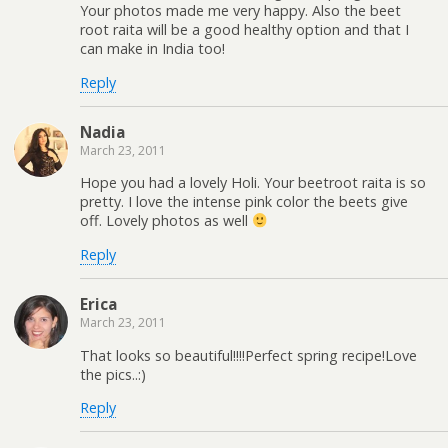
Your photos made me very happy. Also the beet
root raita will be a good healthy option and that I
can make in India too!
Reply
Nadia
March 23, 2011
Hope you had a lovely Holi. Your beetroot raita is so
pretty. I love the intense pink color the beets give
off. Lovely photos as well
Reply
Erica
March 23, 2011
That looks so beautiful!!!!Perfect spring recipe!Love
the pics..:)
Reply