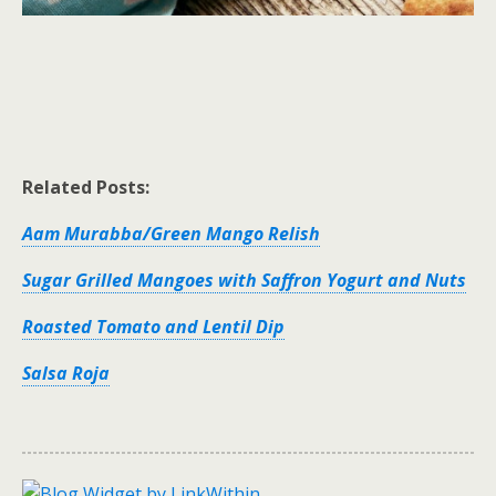
Related Posts:
Aam Murabba/Green Mango Relish
Sugar Grilled Mangoes with Saffron Yogurt and Nuts
Roasted Tomato and Lentil Dip
Salsa Roja