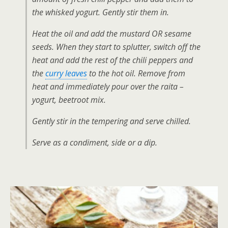
the whisked yogurt. Gently stir them in.
Heat the oil and add the mustard OR sesame
seeds. When they start to splutter, switch off the
heat and add the rest of the chili peppers and
the
curry leaves
to the hot oil. Remove from
heat and immediately pour over the raita –
yogurt, beetroot mix.
Gently stir in the tempering and serve chilled.
Serve as a condiment, side or a dip.