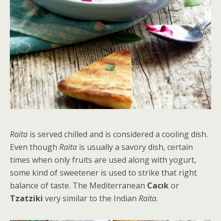
Raita
is served chilled and is considered a cooling dish.
Even though
Raita
is usually a savory dish, certain
times when only fruits are used along with yogurt,
some kind of sweetener is used to strike that right
balance of taste. The Mediterranean
Cacık
or
Tzatziki
very similar to the Indian
Raita
.