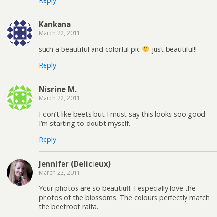
Reply
Kankana
March 22, 2011
such a beautiful and colorful pic
just beautiful!!
Reply
Nisrine M.
March 22, 2011
I don’t like beets but I must say this looks soo good
I’m starting to doubt myself.
Reply
Jennifer (Delicieux)
March 22, 2011
Your photos are so beautiufl. I especially love the
photos of the blossoms. The colours perfectly match
the beetroot raita.