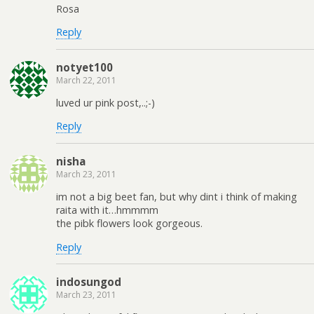
Rosa
Reply
notyet100
March 22, 2011
luved ur pink post,..;-)
Reply
nisha
March 23, 2011
im not a big beet fan, but why dint i think of making
raita with it…hmmmm
the pibk flowers look gorgeous.
Reply
indosungod
March 23, 2011