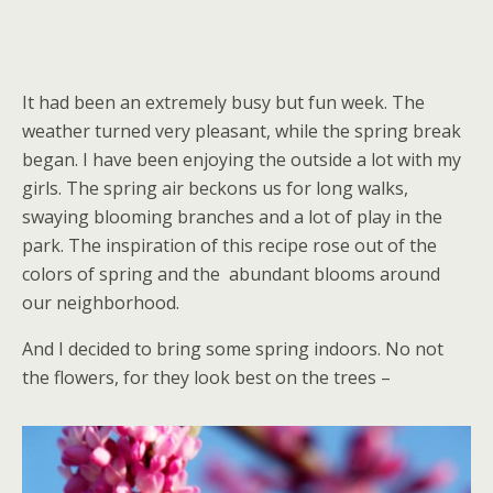
It had been an extremely busy but fun week. The
weather turned very pleasant, while the spring break
began. I have been enjoying the outside a lot with my
girls. The spring air beckons us for long walks,
swaying blooming branches and a lot of play in the
park. The inspiration of this recipe rose out of the
colors of spring and the abundant blooms around
our neighborhood.
And I decided to bring some spring indoors. No not
the flowers, for they look best on the trees –