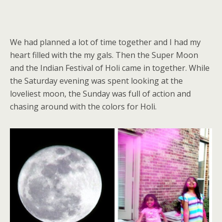
We had planned a lot of time together and I had my
heart filled with the my gals. Then the Super Moon
and the Indian Festival of Holi came in together. While
the Saturday evening was spent looking at the
loveliest moon, the Sunday was full of action and
chasing around with the colors for Holi.