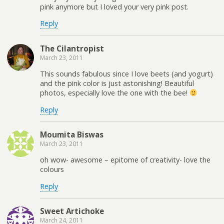
pink anymore but I loved your very pink post.
Reply
The Cilantropist
March 23, 2011
This sounds fabulous since I love beets (and yogurt)
and the pink color is just astonishing! Beautiful
photos, especially love the one with the bee!
Reply
Moumita Biswas
March 23, 2011
oh wow- awesome – epitome of creativity- love the
colours
Reply
Sweet Artichoke
March 24, 2011