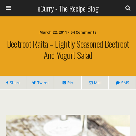
eCurry - The Recipe Blog
March 22, 2011 • 54 Comments
Beetroot Raita – Lightly Seasoned Beetroot
And Yogurt Salad
Share
Tweet
Pin
Mail
SMS