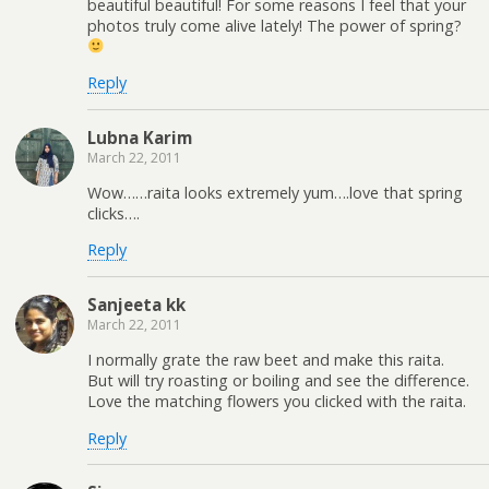
beautiful beautiful! For some reasons I feel that your
photos truly come alive lately! The power of spring?
Reply
Lubna Karim
March 22, 2011
Wow……raita looks extremely yum….love that spring
clicks….
Reply
Sanjeeta kk
March 22, 2011
I normally grate the raw beet and make this raita.
But will try roasting or boiling and see the difference.
Love the matching flowers you clicked with the raita.
Reply