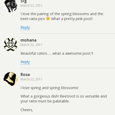
Sig
March 22, 2011
I love the pairing of the spring blossoms and the
beet raita pics
What a pretty pink post!
Reply
mohana
March 22, 2011
Beautiful colors……what a awesome post !!
Reply
Rosa
March 22, 2011
I love spring and spring blossoms!
What a gorgeous dish! Beetroot is so versatile and
your raita must be palatable.
Cheers,