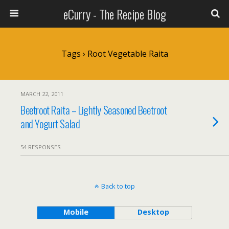
eCurry - The Recipe Blog
Tags › Root Vegetable Raita
MARCH 22, 2011
Beetroot Raita – Lightly Seasoned Beetroot
and Yogurt Salad
54 RESPONSES
Back to top
Mobile
Desktop