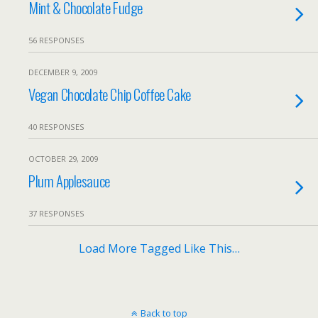
Mint & Chocolate Fudge
56 RESPONSES
DECEMBER 9, 2009
Vegan Chocolate Chip Coffee Cake
40 RESPONSES
OCTOBER 29, 2009
Plum Applesauce
37 RESPONSES
Load More Tagged Like This…
Back to top