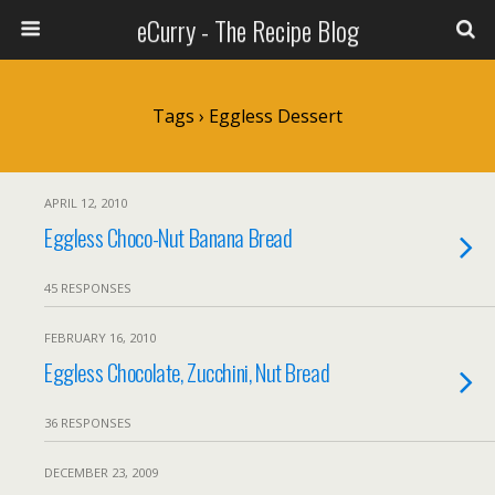
eCurry - The Recipe Blog
Tags › Eggless Dessert
APRIL 12, 2010
Eggless Choco-Nut Banana Bread
45 RESPONSES
FEBRUARY 16, 2010
Eggless Chocolate, Zucchini, Nut Bread
36 RESPONSES
DECEMBER 23, 2009