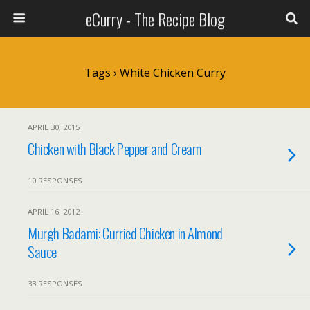
eCurry - The Recipe Blog
Tags › White Chicken Curry
APRIL 30, 2015
Chicken with Black Pepper and Cream
10 RESPONSES
APRIL 16, 2012
Murgh Badami: Curried Chicken in Almond
Sauce
33 RESPONSES