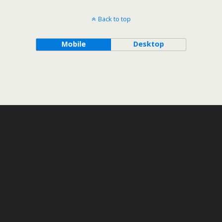
Back to top
Mobile
Desktop