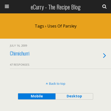
eCurry - The Recipe Blog
Tags › Uses Of Parsley
JULY 16, 2009
Chimichurri
47 RESPONSES
Back to top
Mobile
Desktop