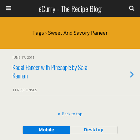
eCurry - The Recipe Blog
Tags › Sweet And Savory Paneer
JUNE 17, 2011
Kadai Paneer with Pineapple by Sala
Kannan
11 RESPONSES
Back to top
Mobile
Desktop