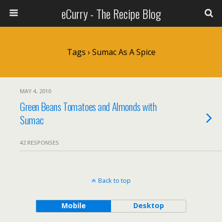
eCurry - The Recipe Blog
Tags › Sumac As A Spice
MAY 4, 2010
Green Beans Tomatoes and Almonds with
Sumac
42 RESPONSES
Back to top
Mobile
Desktop