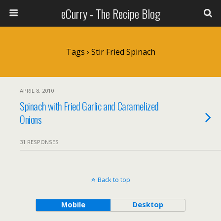
eCurry - The Recipe Blog
Tags › Stir Fried Spinach
APRIL 8, 2010
Spinach with Fried Garlic and Caramelized
Onions
31 RESPONSES
Back to top
Mobile
Desktop