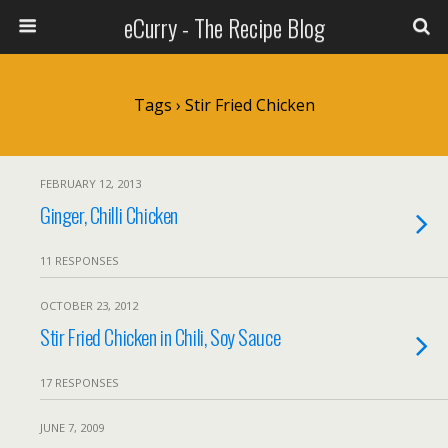
eCurry - The Recipe Blog
Tags › Stir Fried Chicken
FEBRUARY 12, 2013
Ginger, Chilli Chicken
11 RESPONSES
OCTOBER 23, 2012
Stir Fried Chicken in Chili, Soy Sauce
17 RESPONSES
JUNE 7, 2009