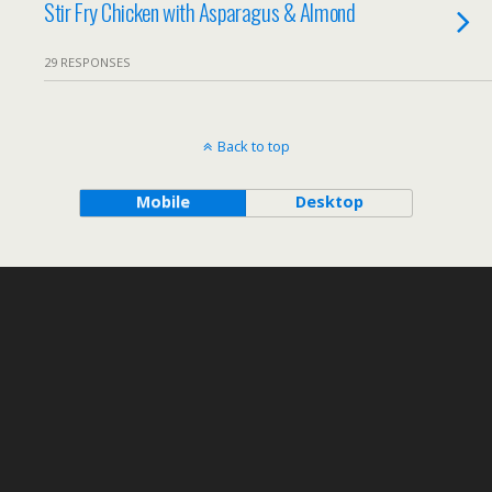
Stir Fry Chicken with Asparagus & Almond
29 RESPONSES
Back to top
Mobile
Desktop