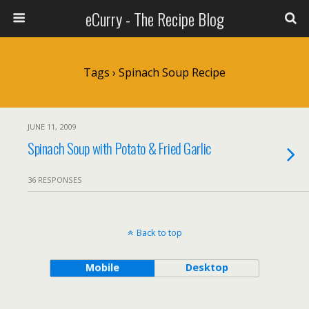
eCurry - The Recipe Blog
Tags › Spinach Soup Recipe
JUNE 11, 2009
Spinach Soup with Potato & Fried Garlic
36 RESPONSES
Back to top
Mobile
Desktop