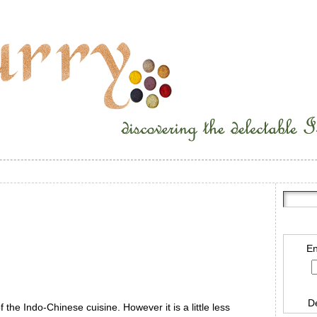
En
D
 the Indo-Chinese cuisine. However it is a little less