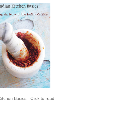
Kitchen Basics - Click to read