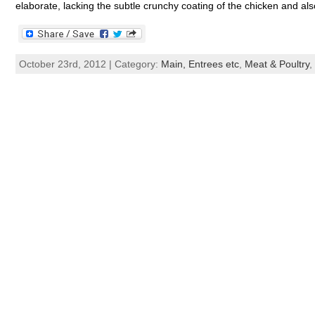
elaborate, lacking the subtle crunchy coating of the chicken and al
October 23rd, 2012 | Category:
Main, Entrees etc
,
Meat & Poultry
,