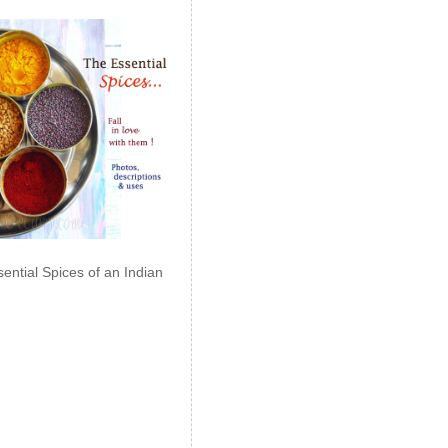
ential Spices of an Indian