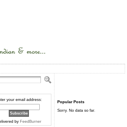
ter your email address:
Popular Posts
Sorry. No data so far.
elivered by
FeedBurner