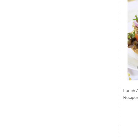
Lunch 
Recipe