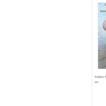
Indian 
on