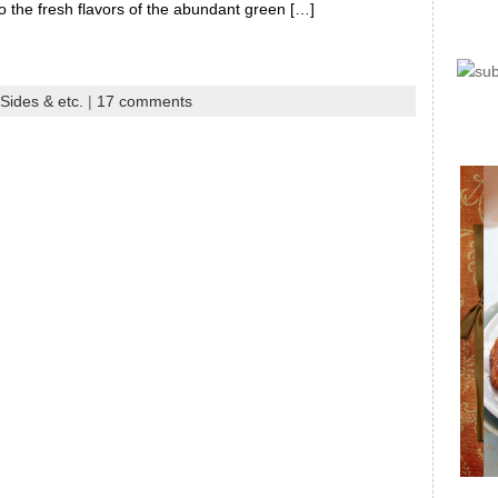
so the fresh flavors of the abundant green […]
Sides & etc.
|
17 comments