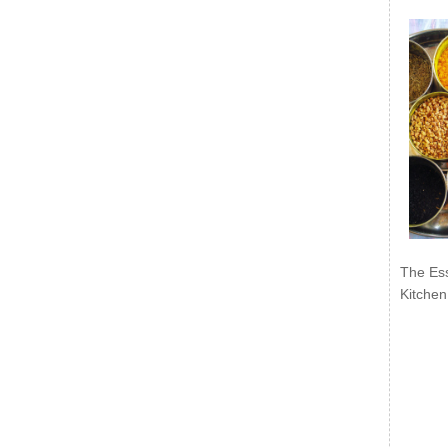
The Ess
Kitchen