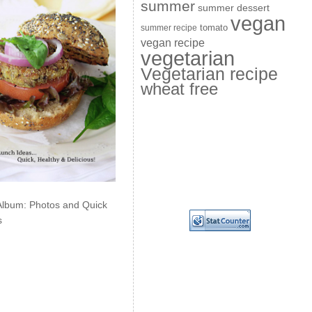
summer
summer dessert
vegan
summer recipe
tomato
vegan recipe
vegetarian
Vegetarian recipe
wheat free
Album: Photos and Quick
s