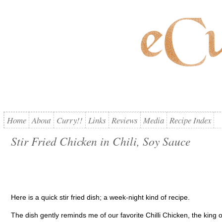
Home
About
Curry!!
Links
Reviews
Media
Recipe Index
Stir Fried Chicken in Chili, Soy Sauce
Here is a quick stir fried dish; a week-night kind of recipe.
The dish gently reminds me of our favorite Chilli Chicken, the king of