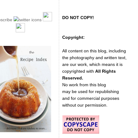
DO NOT COPY!
Copyright:
All content on this blog, including
the photography and written text,
are our work, which means it is
copyrighted with
All Rights
Reserved.
No work from this blog
may be used for republishing
and for commercial purposes
without our permission.