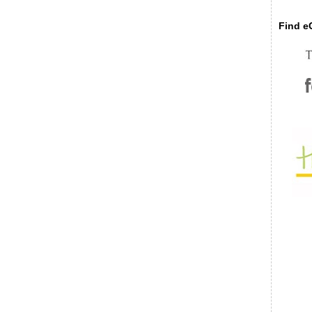
Find eC