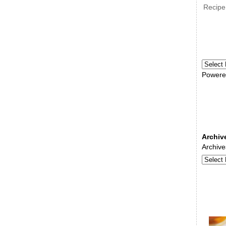
Recipe
Powere
Archiv
Archive