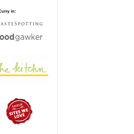
urry in: