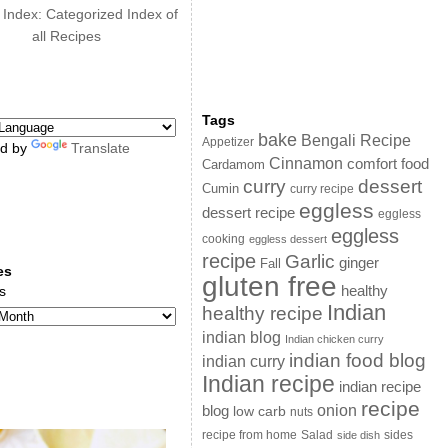
 Index: Categorized Index of
all Recipes
Tags
bake
Bengali Recipe
Appetizer
d by
Translate
Cinnamon
comfort food
Cardamom
curry
dessert
Cumin
curry recipe
eggless
dessert recipe
eggless
eggless
cooking
eggless dessert
recipe
Garlic
ginger
Fall
es
gluten free
s
healthy
Indian
healthy recipe
indian blog
Indian chicken curry
indian food blog
indian curry
Indian recipe
indian recipe
recipe
onion
blog
low carb
nuts
sides
recipe from home
Salad
side dish