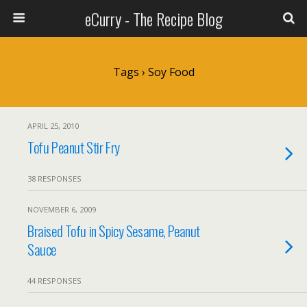
eCurry - The Recipe Blog
Tags › Soy Food
APRIL 25, 2010
Tofu Peanut Stir Fry
38 RESPONSES
NOVEMBER 6, 2009
Braised Tofu in Spicy Sesame, Peanut
Sauce
44 RESPONSES