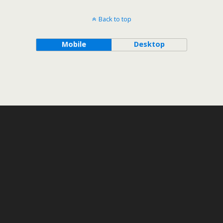
Back to top
Mobile
Desktop