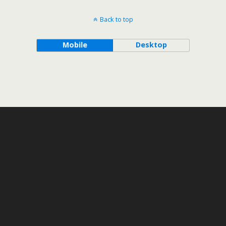
Back to top
Mobile
Desktop