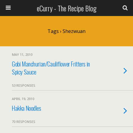
eCurry - The Recipe Blog
Tags › Shezwuan
MAY 11, 2010
Gobi Manchurian/Cauliflower Fritters in
Spicy Sauce
53 RESPONSES
APRIL 19, 2010
Hakka Noodles
70 RESPONSES