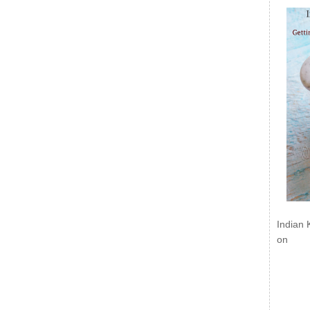
Indian 
on