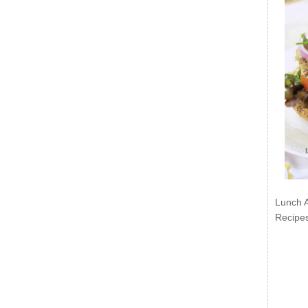
Lunch 
Recipe