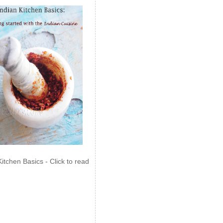
Kitchen Basics - Click to read