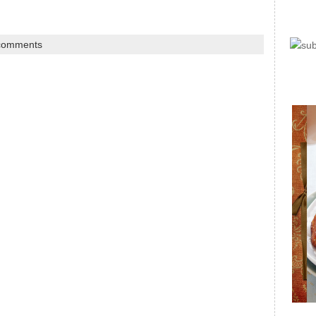
comments