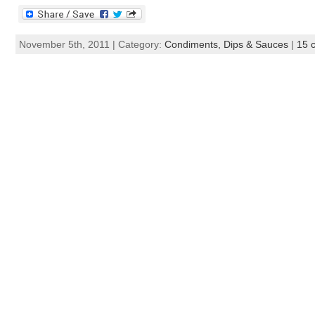
November 5th, 2011 | Category:
Condiments, Dips & Sauces
|
15 