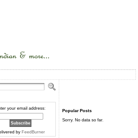
ter your email address:
Popular Posts
Sorry. No data so far.
elivered by
FeedBurner