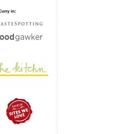
urry in: