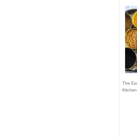
The Ess
Kitchen