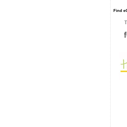
Find eC