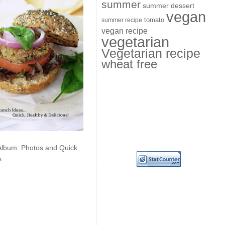
summer
summer dessert
vegan
summer recipe
tomato
vegan recipe
vegetarian
Vegetarian recipe
wheat free
Album: Photos and Quick
s