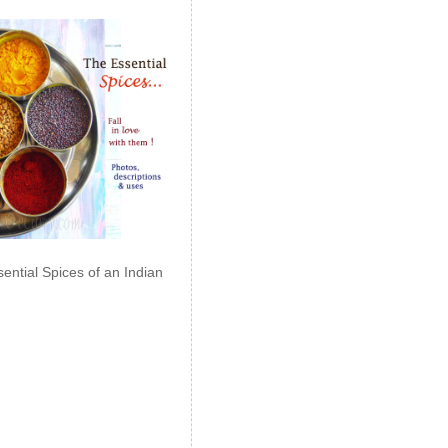
ential Spices of an Indian