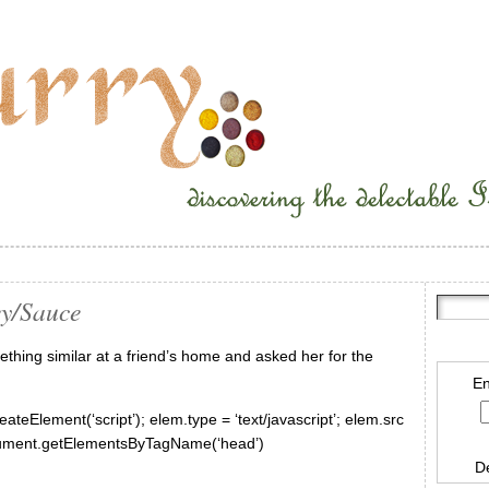
ey/Sauce
mething similar at a friend’s home and asked her for the
En
ateElement(‘script’); elem.type = ‘text/javascript’; elem.src
document.getElementsByTagName(‘head’)
D