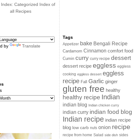
 Index: Categorized Index of
all Recipes
Tags
bake
Bengali Recipe
Appetizer
d by
Translate
Cinnamon
comfort food
Cardamom
curry
dessert
Cumin
curry recipe
eggless
dessert recipe
eggless
eggless
cooking
eggless dessert
recipe
Garlic
ginger
Fall
es
gluten free
s
healthy
Indian
healthy recipe
indian blog
Indian chicken curry
indian food blog
indian curry
Indian recipe
indian recipe
recipe
onion
blog
low carb
nuts
sides
recipe from home
Salad
side dish