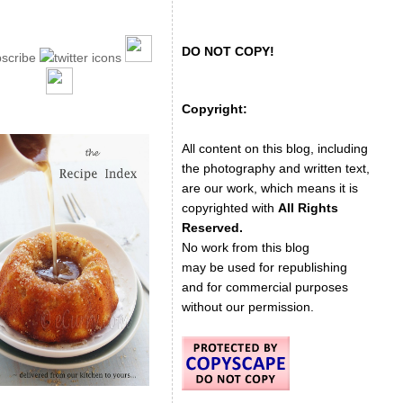
DO NOT COPY!
Copyright:
All content on this blog, including
the photography and written text,
are our work, which means it is
copyrighted with
All Rights
Reserved.
No work from this blog
may be used for republishing
and for commercial purposes
without our permission.