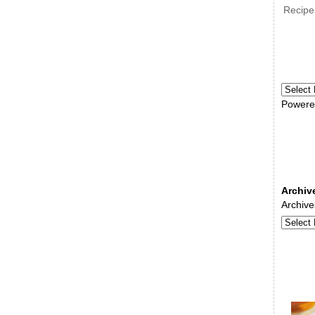
Recipe
Powere
Archiv
Archive