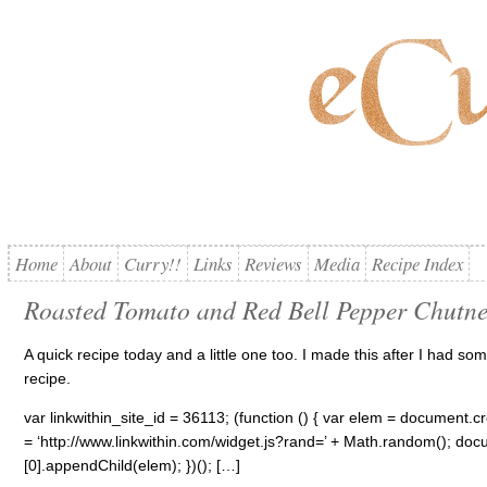
Home
About
Curry!!
Links
Reviews
Media
Recipe Index
Roasted Tomato and Red Bell Pepper Chutn
A quick recipe today and a little one too. I made this after I had so
recipe.
var linkwithin_site_id = 36113; (function () { var elem = document.cre
= ‘http://www.linkwithin.com/widget.js?rand=’ + Math.random(); 
[0].appendChild(elem); })(); […]