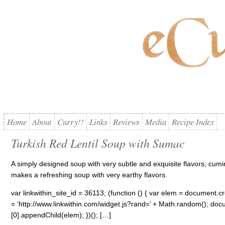
Home
About
Curry!!
Links
Reviews
Media
Recipe Index
Turkish Red Lentil Soup with Sumac
A simply designed soup with very subtle and exquisite flavors; cumi
makes a refreshing soup with very earthy flavors.
var linkwithin_site_id = 36113; (function () { var elem = document.cre
= ‘http://www.linkwithin.com/widget.js?rand=’ + Math.random(); 
[0].appendChild(elem); })(); […]