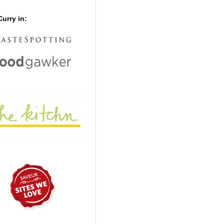
urry in: