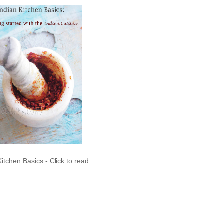
Kitchen Basics - Click to read