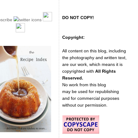
DO NOT COPY!
Copyright:
All content on this blog, including
the photography and written text,
are our work, which means it is
copyrighted with
All Rights
Reserved.
No work from this blog
may be used for republishing
and for commercial purposes
without our permission.