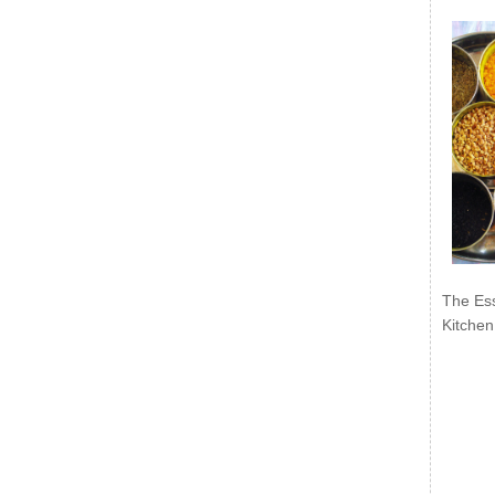
The Ess
Kitchen