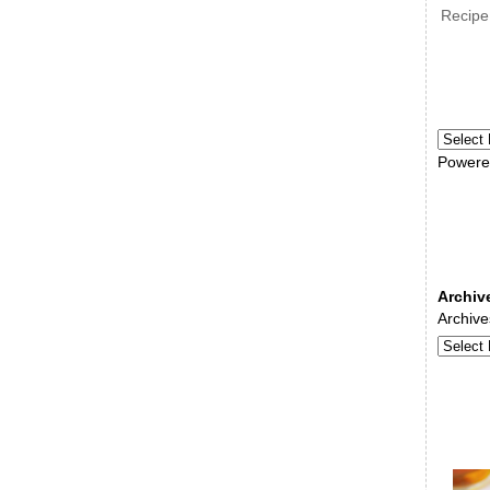
Recipe
Powere
Archiv
Archive