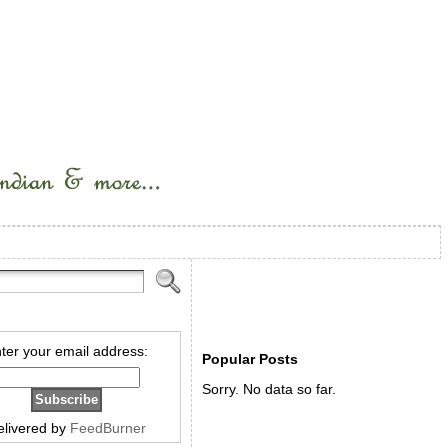
ter your email address:
Popular Posts
Sorry. No data so far.
elivered by
FeedBurner