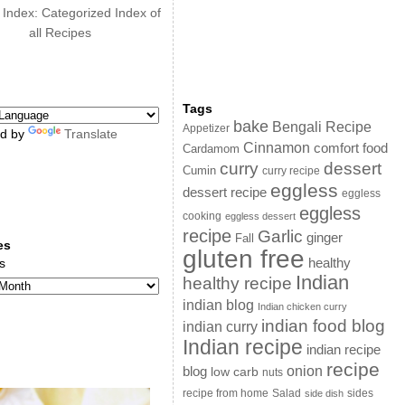
 Index: Categorized Index of
all Recipes
Tags
bake
Bengali Recipe
Appetizer
d by
Translate
Cinnamon
comfort food
Cardamom
curry
dessert
Cumin
curry recipe
eggless
dessert recipe
eggless
eggless
cooking
eggless dessert
recipe
Garlic
ginger
Fall
es
gluten free
s
healthy
Indian
healthy recipe
indian blog
Indian chicken curry
indian food blog
indian curry
Indian recipe
indian recipe
recipe
onion
blog
low carb
nuts
sides
recipe from home
Salad
side dish