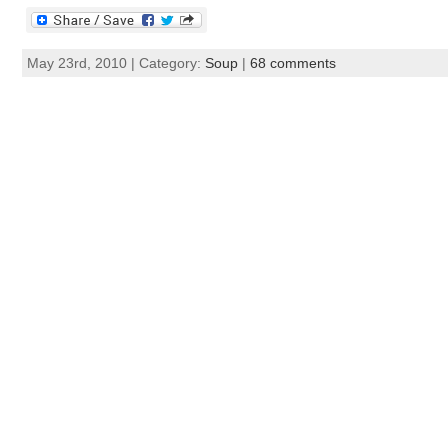
May 23rd, 2010 | Category:
Soup
|
68 comments