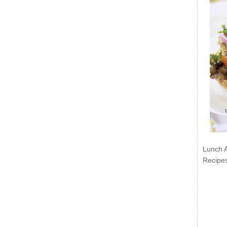
Lunch 
Recipe