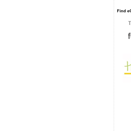
Find eC