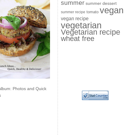
summer
summer dessert
vegan
summer recipe
tomato
vegan recipe
vegetarian
Vegetarian recipe
wheat free
Album: Photos and Quick
s