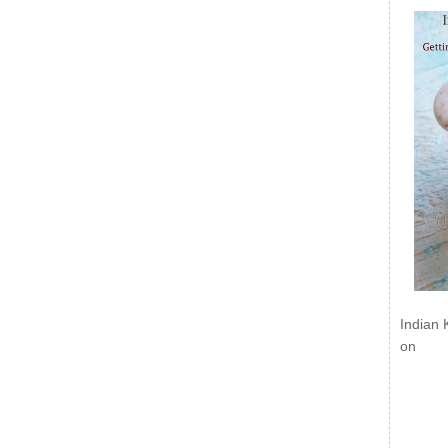
Indian 
on