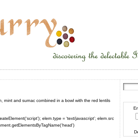
n, mint and sumac combined in a bowl with the red lentils
En
ateElement(‘script’); elem.type = ‘text/javascript’; elem.src
document.getElementsByTagName(‘head’)
D