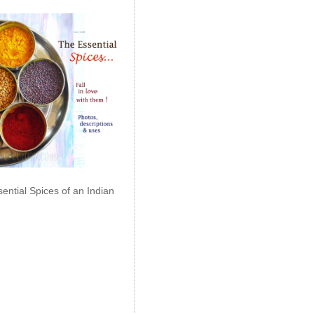
ential Spices of an Indian