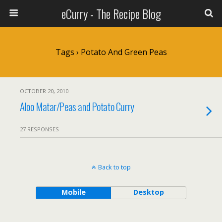
eCurry - The Recipe Blog
Tags › Potato And Green Peas
OCTOBER 20, 2010
Aloo Matar/Peas and Potato Curry
27 RESPONSES
Back to top
Mobile
Desktop