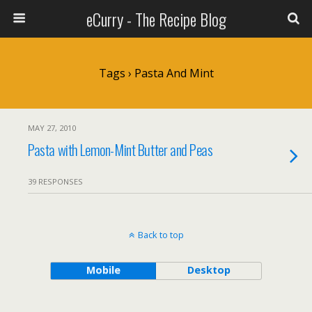
eCurry - The Recipe Blog
Tags › Pasta And Mint
MAY 27, 2010
Pasta with Lemon-Mint Butter and Peas
39 RESPONSES
Back to top
Mobile
Desktop