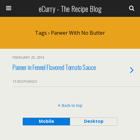
eCurry - The Recipe Blog
Tags › Paneer With No Butter
FEBRUARY 25, 2014
Paneer in Fennel Flavored Tomato Sauce
15 RESPONSES
Back to top
Mobile
Desktop