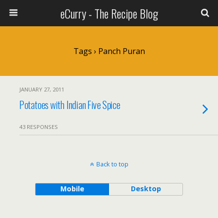
eCurry - The Recipe Blog
Tags › Panch Puran
JANUARY 27, 2011
Potatoes with Indian Five Spice
43 RESPONSES
Back to top
Mobile
Desktop