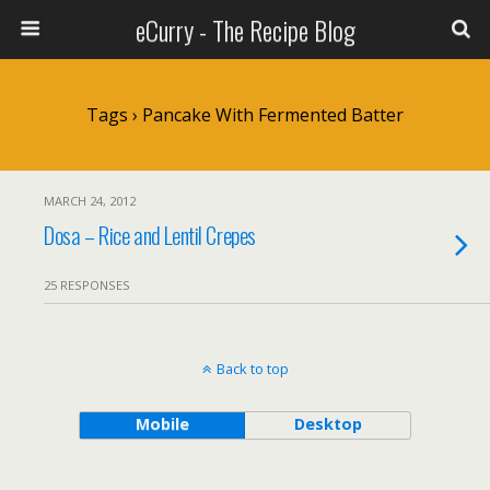
eCurry - The Recipe Blog
Tags › Pancake With Fermented Batter
MARCH 24, 2012
Dosa – Rice and Lentil Crepes
25 RESPONSES
Back to top
Mobile
Desktop