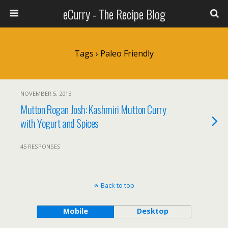
eCurry - The Recipe Blog
Tags › Paleo Friendly
NOVEMBER 5, 2013
Mutton Rogan Josh: Kashmiri Mutton Curry
with Yogurt and Spices
45 RESPONSES
Back to top
Mobile
Desktop