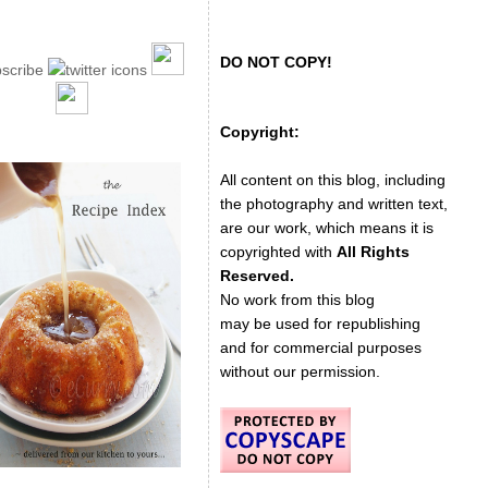
DO NOT COPY!
Copyright:
All content on this blog, including
the photography and written text,
are our work, which means it is
copyrighted with
All Rights
Reserved.
No work from this blog
may be used for republishing
and for commercial purposes
without our permission.