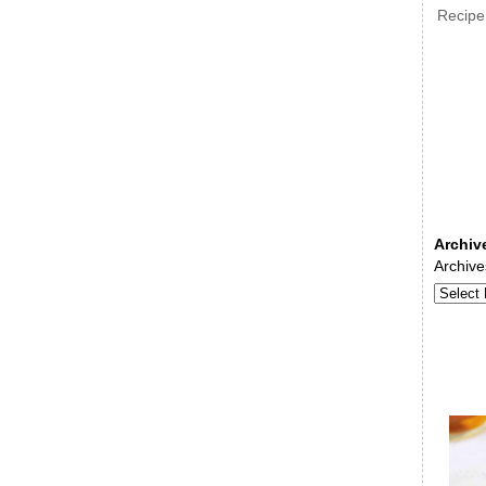
Recipe
Archiv
Archive