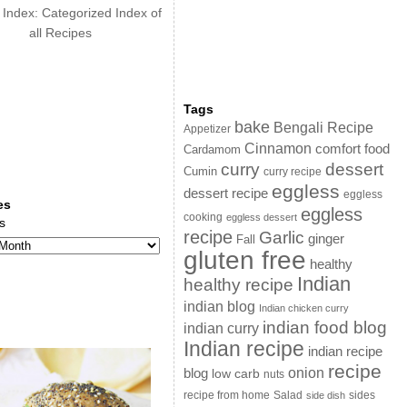
 Index: Categorized Index of
all Recipes
Tags
bake
Bengali Recipe
Appetizer
Cinnamon
comfort food
Cardamom
curry
dessert
Cumin
curry recipe
eggless
dessert recipe
eggless
es
eggless
cooking
eggless dessert
s
recipe
Garlic
ginger
Fall
gluten free
healthy
Indian
healthy recipe
indian blog
Indian chicken curry
indian food blog
indian curry
Indian recipe
indian recipe
recipe
onion
blog
low carb
nuts
sides
recipe from home
Salad
side dish