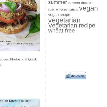
summer
summer dessert
vegan
summer recipe
tomato
vegan recipe
vegetarian
Vegetarian recipe
wheat free
Album: Photos and Quick
s