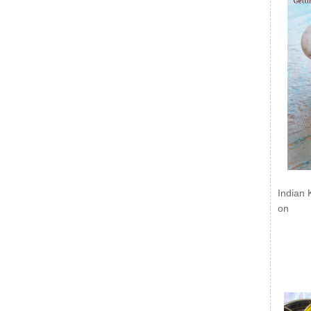
Indian 
on