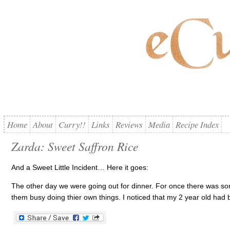
Home
About
Curry!!
Links
Reviews
Media
Recipe Index
Zarda: Sweet Saffron Rice
And a Sweet Little Incident… Here it goes:
The other day we were going out for dinner. For once there was som
them busy doing thier own things. I noticed that my 2 year old had