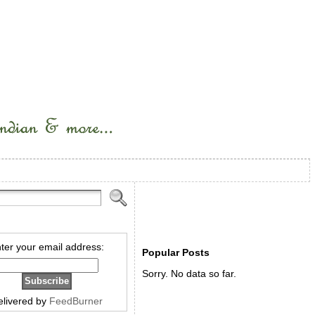
ter your email address:
Popular Posts
Sorry. No data so far.
elivered by
FeedBurner