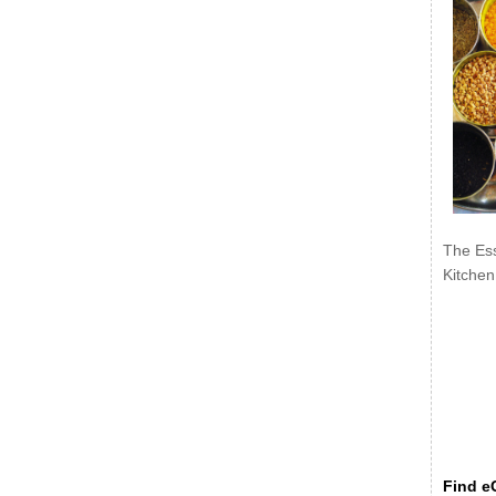
The Ess
Kitchen
Find eC