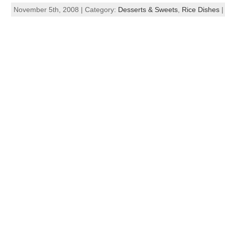
November 5th, 2008 | Category:
Desserts & Sweets
,
Rice Dishes