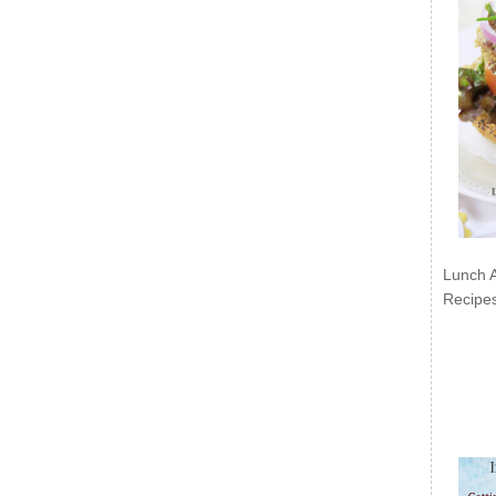
Lunch 
Recipe