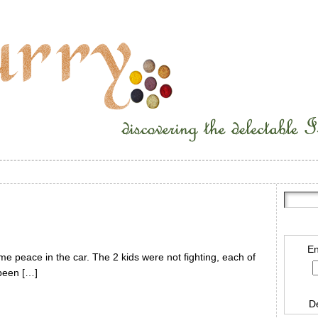
En
e peace in the car. The 2 kids were not fighting, each of
 been […]
D