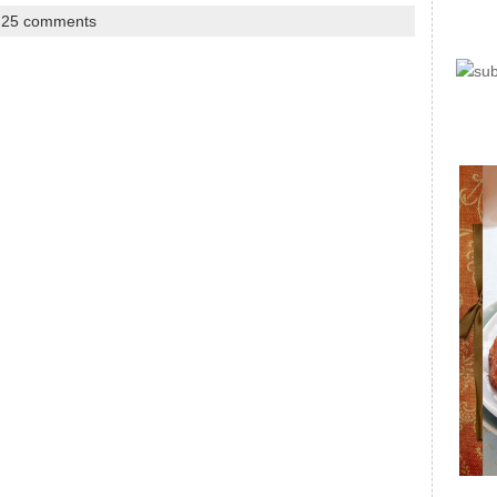
|
25 comments