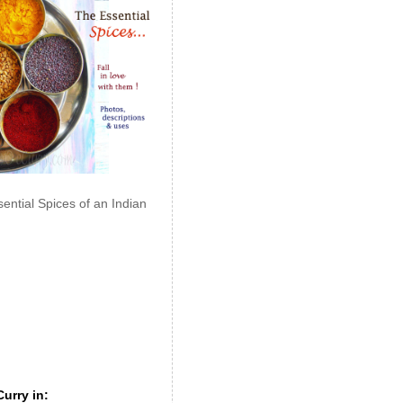
ential Spices of an Indian
urry in: