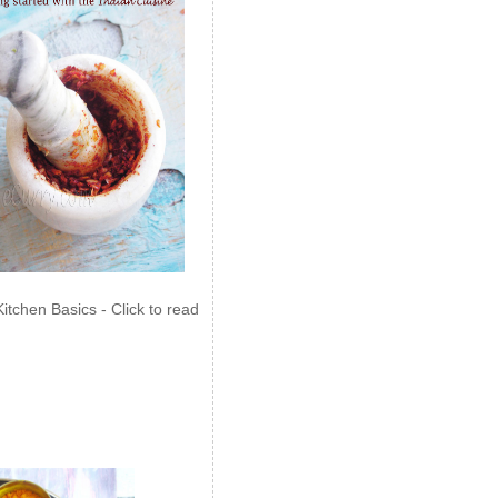
Kitchen Basics - Click to read