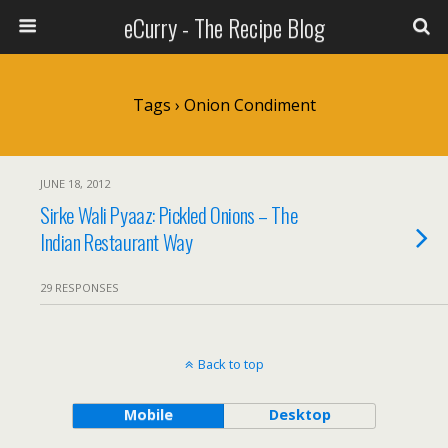
eCurry - The Recipe Blog
Tags › Onion Condiment
JUNE 18, 2012
Sirke Wali Pyaaz: Pickled Onions – The
Indian Restaurant Way
29 RESPONSES
Back to top
Mobile
Desktop