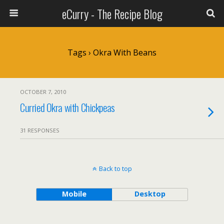
eCurry - The Recipe Blog
Tags › Okra With Beans
OCTOBER 7, 2010
Curried Okra with Chickpeas
31 RESPONSES
Back to top
Mobile
Desktop