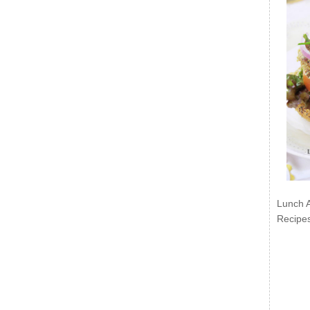
Lunch 
Recipe