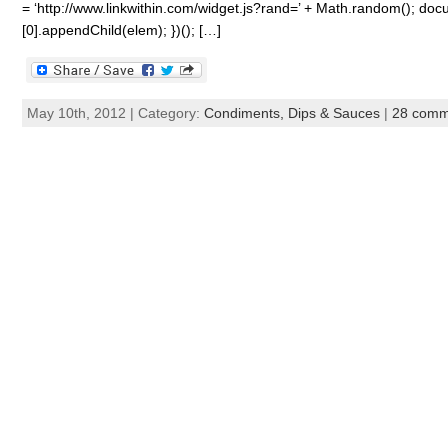
= ‘http://www.linkwithin.com/widget.js?rand=’ + Math.random(); 
[0].appendChild(elem); })(); […]
May 10th, 2012 | Category:
Condiments, Dips & Sauces
|
28 comm