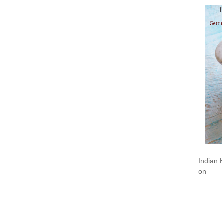
Indian 
on