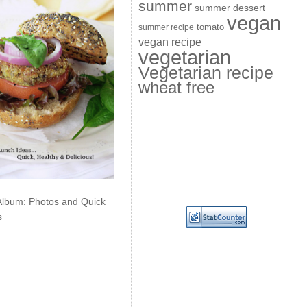
summer
summer dessert
vegan
summer recipe
tomato
vegan recipe
vegetarian
Vegetarian recipe
wheat free
Album: Photos and Quick
s