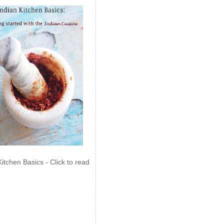
Kitchen Basics - Click to read