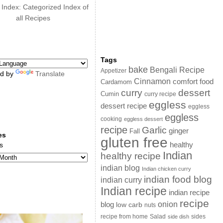
 Index: Categorized Index of
all Recipes
Tags
bake
Bengali Recipe
Appetizer
d by
Translate
Cinnamon
comfort food
Cardamom
curry
dessert
Cumin
curry recipe
eggless
dessert recipe
eggless
eggless
cooking
eggless dessert
recipe
Garlic
ginger
Fall
es
gluten free
s
healthy
Indian
healthy recipe
indian blog
Indian chicken curry
indian food blog
indian curry
Indian recipe
indian recipe
recipe
onion
blog
low carb
nuts
sides
recipe from home
Salad
side dish