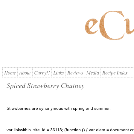
Home
About
Curry!!
Links
Reviews
Media
Recipe Index
Spiced Strawberry Chutney
Strawberries are synonymous with spring and summer.
var linkwithin_site_id = 36113; (function () { var elem = document.cre