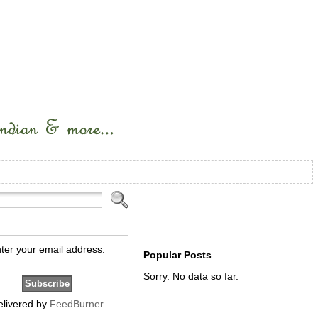
ter your email address:
Popular Posts
Sorry. No data so far.
elivered by
FeedBurner