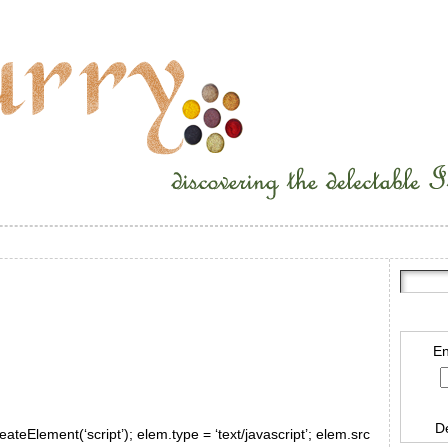
En
D
ateElement(‘script’); elem.type = ‘text/javascript’; elem.src