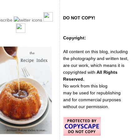
DO NOT COPY!
Copyright:
All content on this blog, including
the photography and written text,
are our work, which means it is
copyrighted with
All Rights
Reserved.
No work from this blog
may be used for republishing
and for commercial purposes
without our permission.