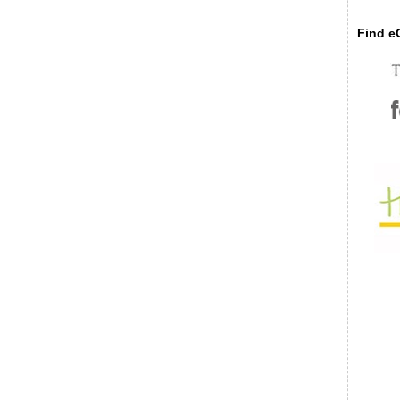
Find eC