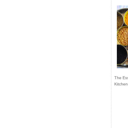
The Ess
Kitchen