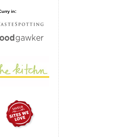
urry in: