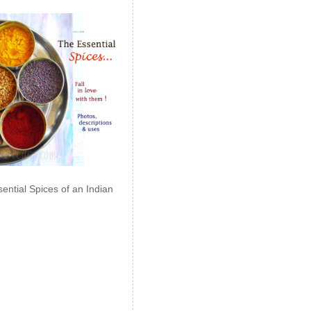
ential Spices of an Indian