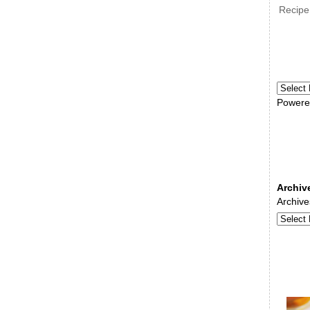
Recipe
Powere
Archiv
Archive