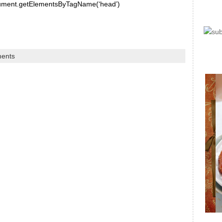
document.getElementsByTagName(‘head’)
ents