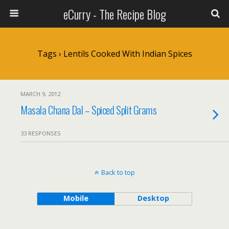
eCurry - The Recipe Blog
Tags › Lentils Cooked With Indian Spices
MARCH 9, 2012
Masala Chana Dal – Spiced Split Grams
33 RESPONSES
Back to top
Mobile
Desktop