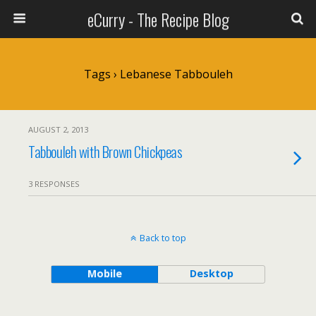
eCurry - The Recipe Blog
Tags › Lebanese Tabbouleh
AUGUST 2, 2013
Tabbouleh with Brown Chickpeas
3 RESPONSES
Back to top
Mobile
Desktop