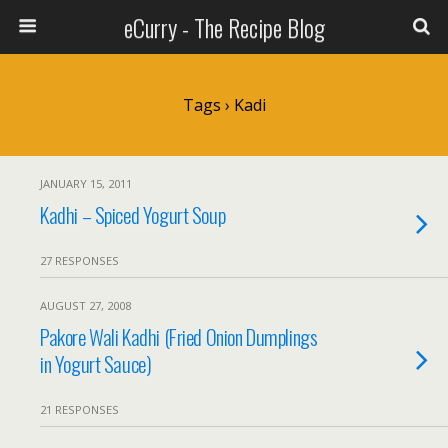
eCurry - The Recipe Blog
Tags › Kadi
JANUARY 15, 2011
Kadhi – Spiced Yogurt Soup
27 RESPONSES
AUGUST 27, 2008
Pakore Wali Kadhi (Fried Onion Dumplings
in Yogurt Sauce)
21 RESPONSES