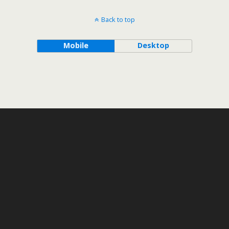
Back to top
Mobile
Desktop