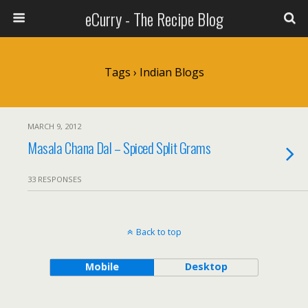
eCurry - The Recipe Blog
Tags › Indian Blogs
MARCH 9, 2012
Masala Chana Dal – Spiced Split Grams
33 RESPONSES
Back to top
Mobile
Desktop