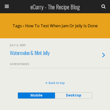
eCurry - The Recipe Blog
Tags › How To Test When Jam Or Jelly Is Done
JULY 6, 2009
Watermelon & Mint Jelly
63 RESPONSES
Back to top
Mobile
Desktop