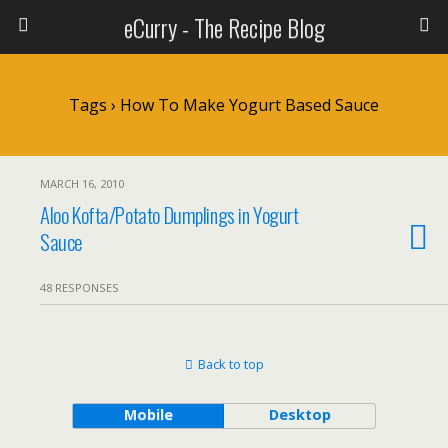
eCurry - The Recipe Blog
Tags › How To Make Yogurt Based Sauce
MARCH 16, 2010
Aloo Kofta/Potato Dumplings in Yogurt
Sauce
48 RESPONSES
Back to top
Mobile
Desktop