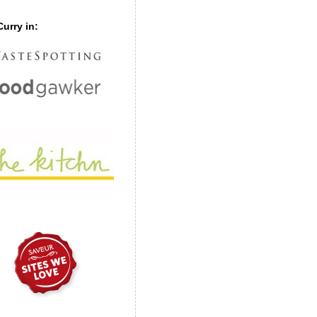
urry in: