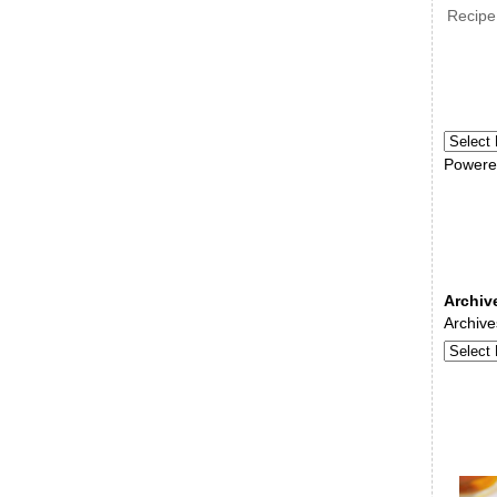
Recipe
Powere
Archiv
Archive