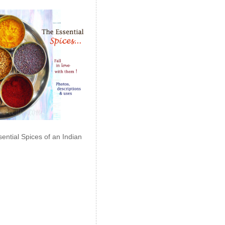
ential Spices of an Indian