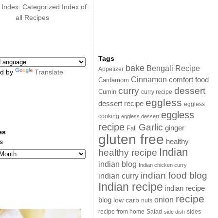
 Index: Categorized Index of
all Recipes
Tags
bake
Bengali Recipe
Appetizer
d by
Translate
Cinnamon
comfort food
Cardamom
curry
dessert
Cumin
curry recipe
eggless
dessert recipe
eggless
eggless
cooking
eggless dessert
recipe
Garlic
ginger
Fall
es
gluten free
s
healthy
Indian
healthy recipe
indian blog
Indian chicken curry
indian food blog
indian curry
Indian recipe
indian recipe
recipe
onion
blog
low carb
nuts
sides
recipe from home
Salad
side dish