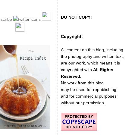
DO NOT COPY!
Copyright:
All content on this blog, including
the photography and written text,
are our work, which means it is
copyrighted with
All Rights
Reserved.
No work from this blog
may be used for republishing
and for commercial purposes
without our permission.