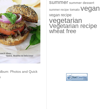
summer
summer dessert
vegan
summer recipe
tomato
vegan recipe
vegetarian
Vegetarian recipe
wheat free
Album: Photos and Quick
s