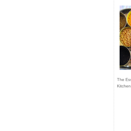
The Ess
Kitchen