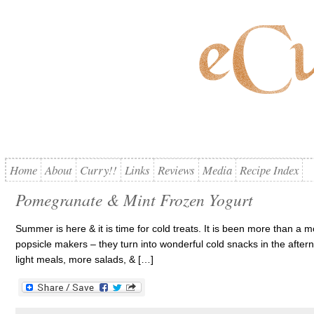
Home
About
Curry!!
Links
Reviews
Media
Recipe Index
Pomegranate & Mint Frozen Yogurt
Summer is here & it is time for cold treats. It is been more than a m
popsicle makers – they turn into wonderful cold snacks in the after
light meals, more salads, & […]