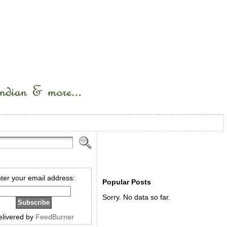
ter your email address:
Popular Posts
Sorry. No data so far.
elivered by
FeedBurner