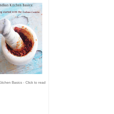
Kitchen Basics - Click to read