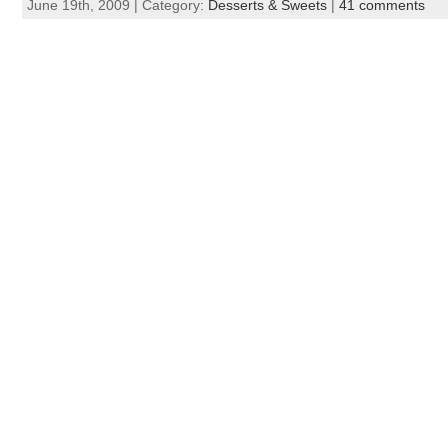
June 19th, 2009 | Category:
Desserts & Sweets
|
41 comments