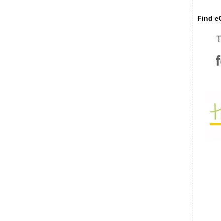
Find eC