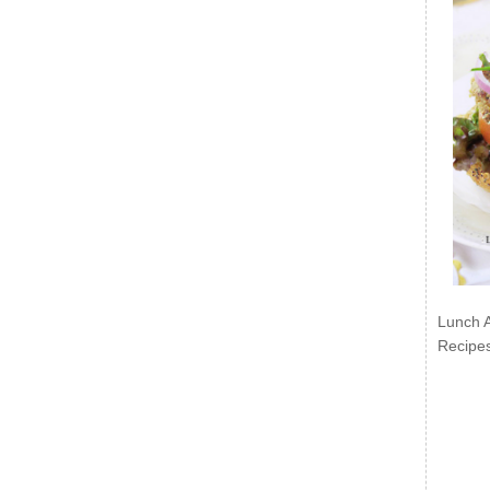
Lunch 
Recipe