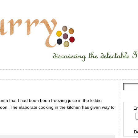
onth that I had been been freezing juice in the kiddie
noon. The elaborate cooking in the kitchen has given way to
En
D