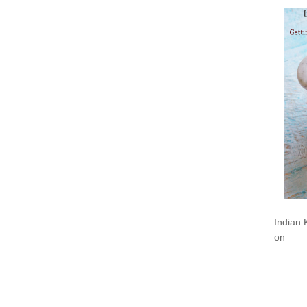
Indian 
on