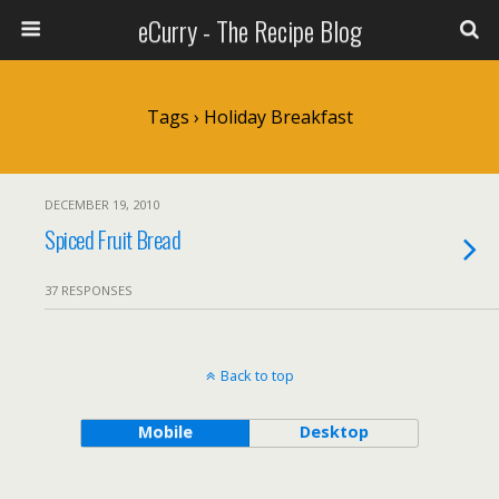
eCurry - The Recipe Blog
Tags › Holiday Breakfast
DECEMBER 19, 2010
Spiced Fruit Bread
37 RESPONSES
Back to top
Mobile
Desktop