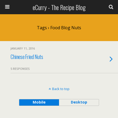
eCurry - The Recipe Blog
Tags › Food Blog Nuts
JANUARY 11, 2016
Chinese Fried Nuts
5 RESPONSES
Back to top
Mobile
Desktop