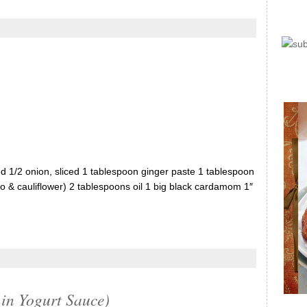
ed 1/2 onion, sliced 1 tablespoon ginger paste 1 tablespoon
to & cauliflower) 2 tablespoons oil 1 big black cardamom 1″
in Yogurt Sauce)