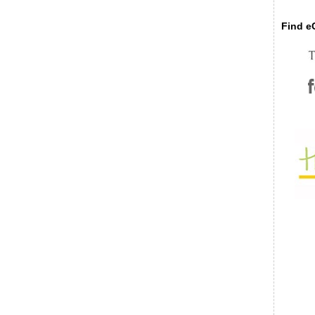
Find eC