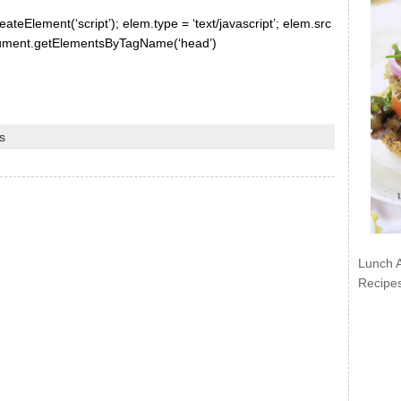
ateElement(‘script’); elem.type = ‘text/javascript’; elem.src
document.getElementsByTagName(‘head’)
s
Lunch 
Recipe