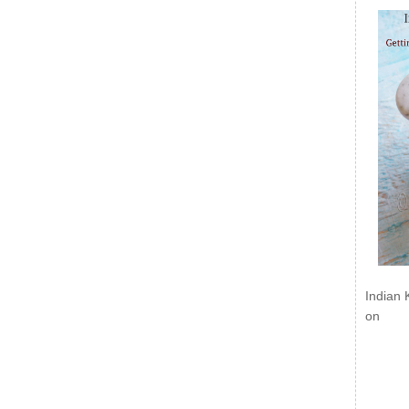
Indian 
on