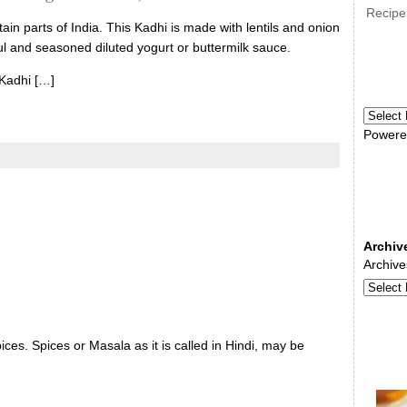
Recipe
ain parts of India. This Kadhi is made with lentils and onion
ful and seasoned diluted yogurt or buttermilk sauce.
 Kadhi […]
Powere
Archiv
Archive
ces. Spices or Masala as it is called in Hindi, may be