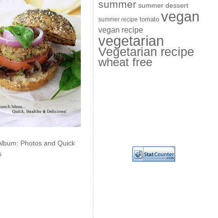
summer
summer dessert
vegan
summer recipe
tomato
vegan recipe
vegetarian
Vegetarian recipe
wheat free
Album: Photos and Quick
s