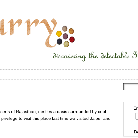
En
eserts of Rajasthan, nestles a oasis surrounded by cool
ivilege to visit this place last time we visited Jaipur and
D