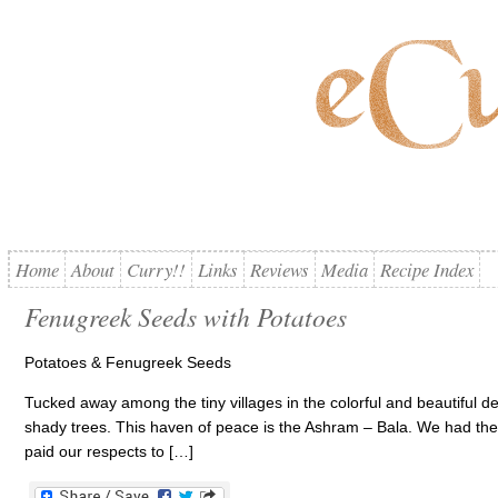
Home
About
Curry!!
Links
Reviews
Media
Recipe Index
Fenugreek Seeds with Potatoes
Potatoes & Fenugreek Seeds
Tucked away among the tiny villages in the colorful and beautiful d
shady trees. This haven of peace is the Ashram – Bala. We had the pr
paid our respects to […]