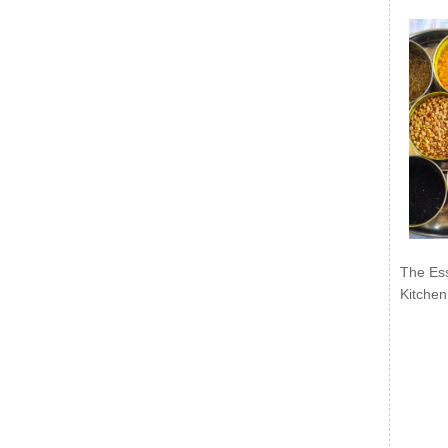
The Ess
Kitchen