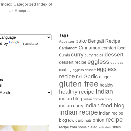
 Index: Categorized Index of
all Recipes
Tags
bake
Bengali Recipe
Appetizer
d by
Translate
Cinnamon
comfort food
Cardamom
curry
dessert
Cumin
curry recipe
eggless
dessert recipe
eggless
eggless
cooking
eggless dessert
recipe
Garlic
ginger
Fall
es
gluten free
s
healthy
Indian
healthy recipe
indian blog
Indian chicken curry
indian food blog
indian curry
Indian recipe
indian recipe
recipe
onion
blog
low carb
nuts
sides
recipe from home
Salad
side dish