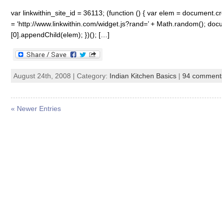
var linkwithin_site_id = 36113; (function () { var elem = document.cre
= ‘http://www.linkwithin.com/widget.js?rand=’ + Math.random(); 
[0].appendChild(elem); })(); […]
August 24th, 2008 | Category:
Indian Kitchen Basics
|
94 comment
« Newer Entries