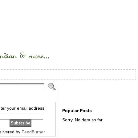
ter your email address:
Popular Posts
Sorry. No data so far.
elivered by
FeedBurner