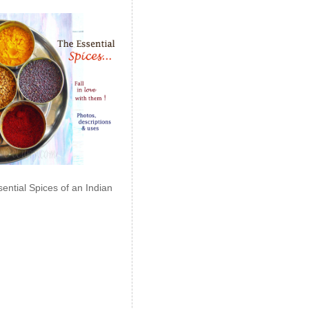
ential Spices of an Indian