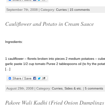
September 7th, 2008 | Category:
Curries
|
15 comments
Cauliflower and Potato in Cream Sauce
Ingredients:
1 cauliflower – florets broken into pieces 2 medium potatoes – cub
garlic paste 1/2 cup tomato Puree 2 tablespoons oil (to fry the pota
[…]
August 29th, 2008 | Category:
Curries
,
Sides & etc.
|
5 comments
Pakore Wali Kadhi (Fried Onion Dumplings 