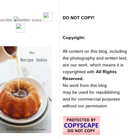
DO NOT COPY!
Copyright:
All content on this blog, including
the photography and written text,
are our work, which means it is
copyrighted with
All Rights
Reserved.
No work from this blog
may be used for republishing
and for commercial purposes
without our permission.