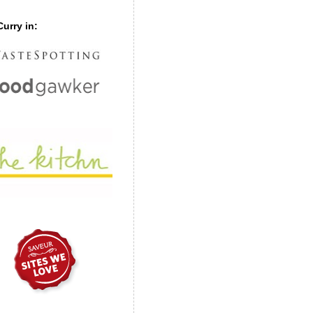
urry in: