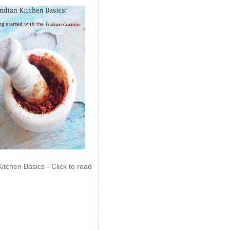
Kitchen Basics - Click to read