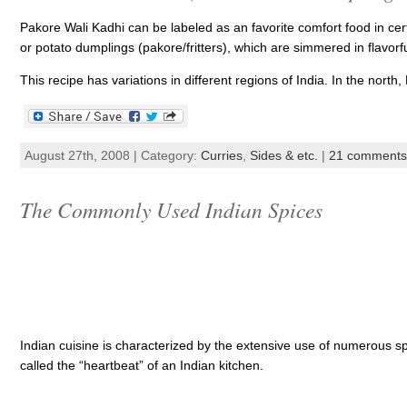
Pakore Wali Kadhi can be labeled as an favorite comfort food in cert
or potato dumplings (pakore/fritters), which are simmered in flavor
This recipe has variations in different regions of India. In the north,
August 27th, 2008 | Category:
Curries
,
Sides & etc.
|
21 comments
The Commonly Used Indian Spices
Indian cuisine is characterized by the extensive use of numerous spi
called the “heartbeat” of an Indian kitchen.