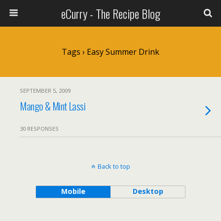
eCurry - The Recipe Blog
Tags › Easy Summer Drink
SEPTEMBER 5, 2009
Mango & Mint Lassi
30 RESPONSES
Back to top
Mobile
Desktop