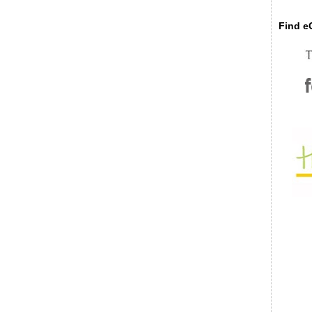
Find eC