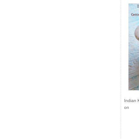
Indian 
on