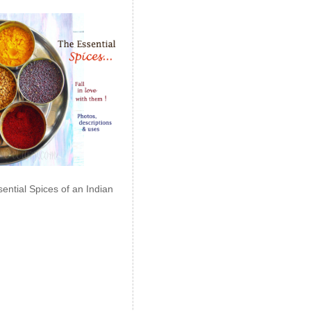
ential Spices of an Indian