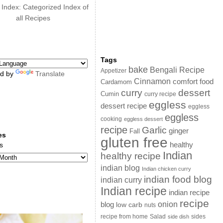
 Index: Categorized Index of
all Recipes
Tags
bake
Bengali Recipe
Appetizer
d by
Translate
Cinnamon
comfort food
Cardamom
curry
dessert
Cumin
curry recipe
eggless
dessert recipe
eggless
eggless
cooking
eggless dessert
recipe
Garlic
ginger
Fall
es
gluten free
s
healthy
Indian
healthy recipe
indian blog
Indian chicken curry
indian food blog
indian curry
Indian recipe
indian recipe
recipe
onion
blog
low carb
nuts
sides
recipe from home
Salad
side dish