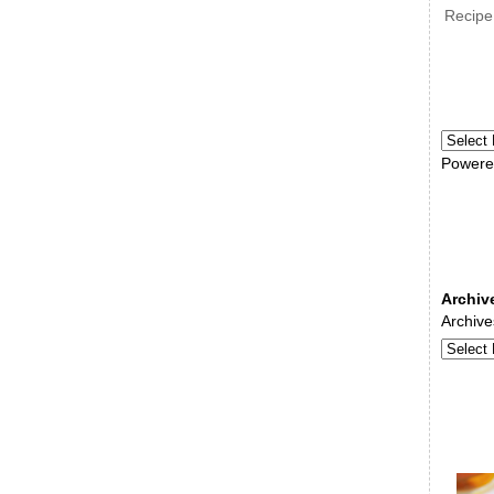
Recipe
Powere
Archiv
Archive