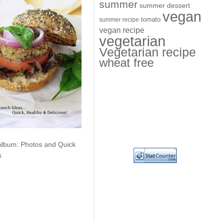
summer
summer dessert
vegan
summer recipe
tomato
vegan recipe
vegetarian
Vegetarian recipe
wheat free
Album: Photos and Quick
s