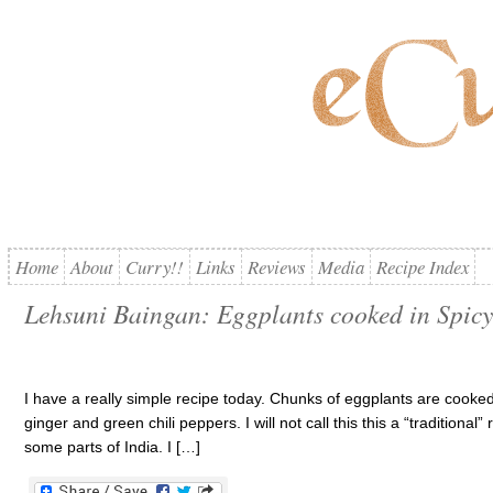
Home
About
Curry!!
Links
Reviews
Media
Recipe Index
Lehsuni Baingan: Eggplants cooked in Spicy
I have a really simple recipe today. Chunks of eggplants are cooked 
ginger and green chili peppers. I will not call this this a “tradition
some parts of India. I […]