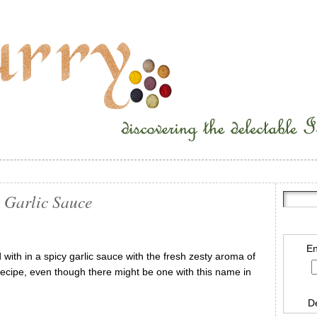
 Garlic Sauce
En
with in a spicy garlic sauce with the fresh zesty aroma of
al” recipe, even though there might be one with this name in
D