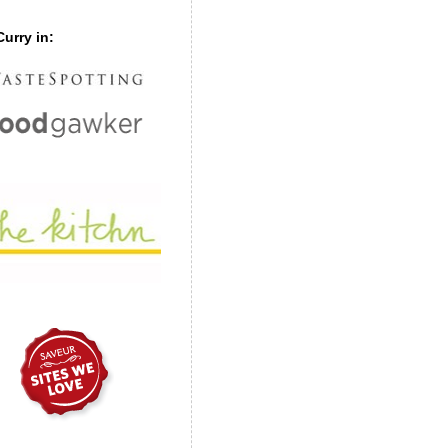
urry in: