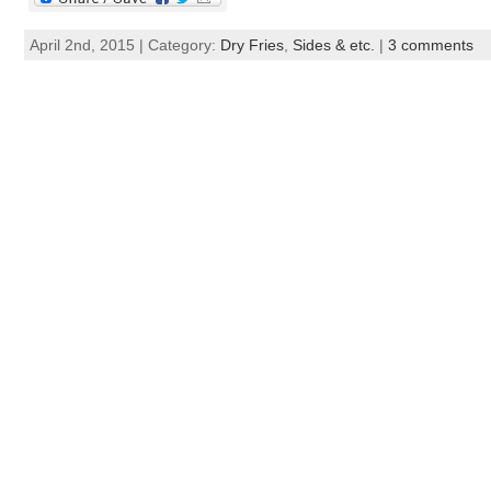
April 2nd, 2015 | Category:
Dry Fries
,
Sides & etc.
|
3 comments