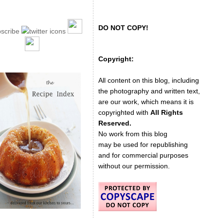
DO NOT COPY!
Copyright:
All content on this blog, including
the photography and written text,
are our work, which means it is
copyrighted with
All Rights
Reserved.
No work from this blog
may be used for republishing
and for commercial purposes
without our permission.