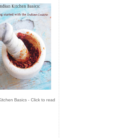
Kitchen Basics - Click to read