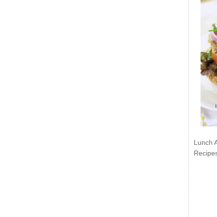
Lunch 
Recipe