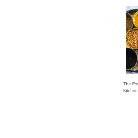
The Ess
Kitchen