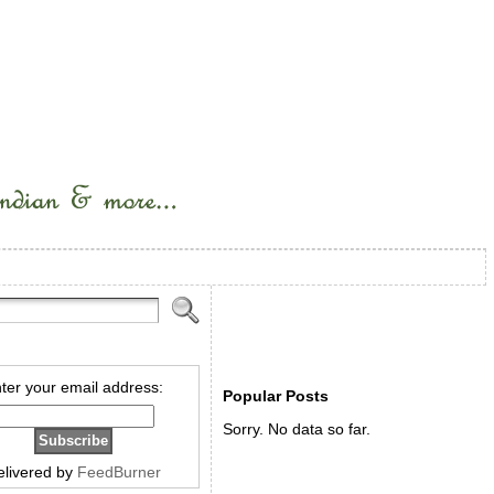
ter your email address:
Popular Posts
Sorry. No data so far.
elivered by
FeedBurner