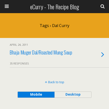
eCurry - The Recipe Blog
Tags › Dal Curry
APRIL 24, 2011
Bhaja Muger Dal/Roasted Mung Soup
35 RESPONSES
Back to top
Mobile
Desktop