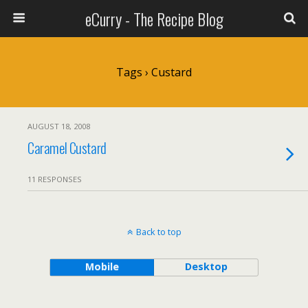
eCurry - The Recipe Blog
Tags › Custard
AUGUST 18, 2008
Caramel Custard
11 RESPONSES
Back to top
Mobile
Desktop