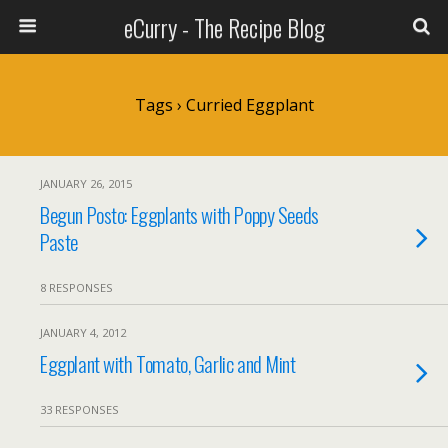
eCurry - The Recipe Blog
Tags › Curried Eggplant
JANUARY 26, 2015
Begun Posto: Eggplants with Poppy Seeds
Paste
8 RESPONSES
JANUARY 4, 2012
Eggplant with Tomato, Garlic and Mint
33 RESPONSES