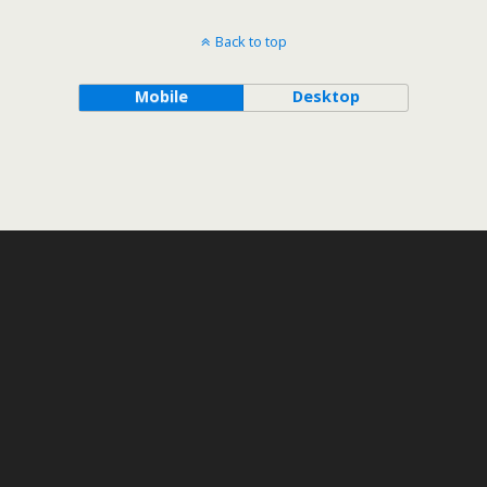
Back to top
Mobile
Desktop