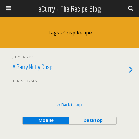
eCurry - The Recipe Blog
Tags › Crisp Recipe
JULY 14, 2011
A Berry Nutty Crisp
18 RESPONSES
Back to top
Mobile
Desktop