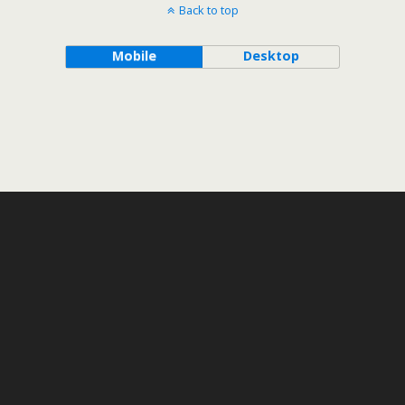
Back to top
Mobile
Desktop