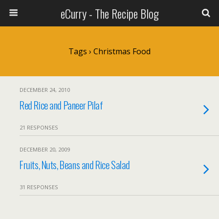
eCurry - The Recipe Blog
Tags › Christmas Food
DECEMBER 24, 2010
Red Rice and Paneer Pilaf
21 RESPONSES
DECEMBER 20, 2009
Fruits, Nuts, Beans and Rice Salad
31 RESPONSES