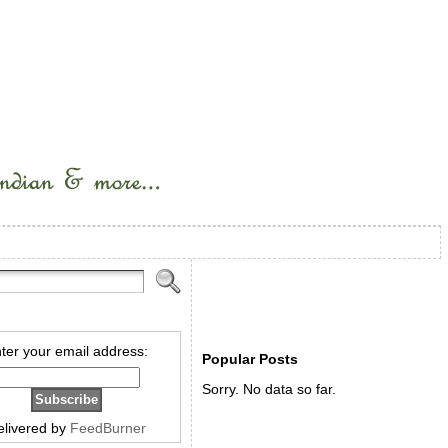
ter your email address:
Popular Posts
Sorry. No data so far.
elivered by
FeedBurner