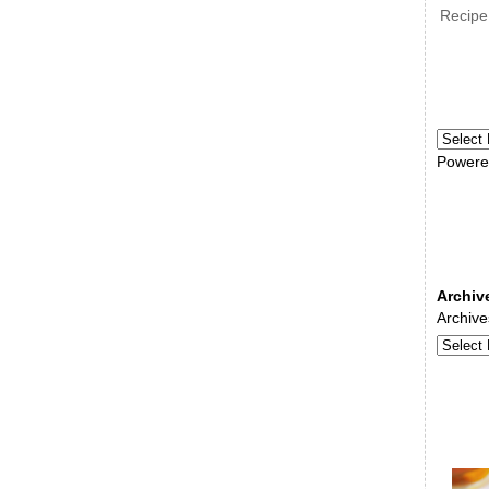
Recipe
Powere
Archiv
Archive