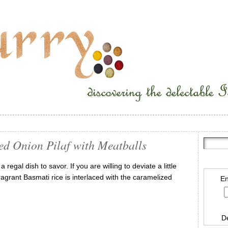
ed Onion Pilaf with Meatballs
regal dish to savor. If you are willing to deviate a little
Fragrant Basmati rice is interlaced with the caramelized
En
D