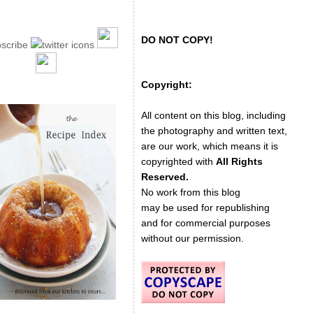
DO NOT COPY!
Copyright:
All content on this blog, including
the photography and written text,
are our work, which means it is
copyrighted with
All Rights
Reserved.
No work from this blog
may be used for republishing
and for commercial purposes
without our permission.