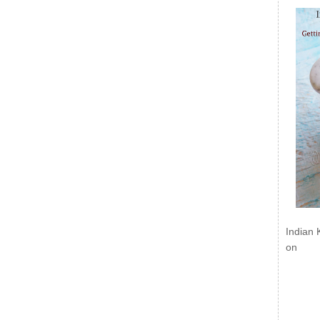
Indian 
on