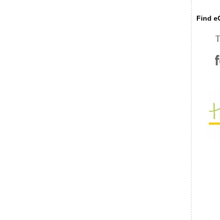
Find eC