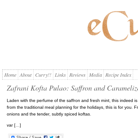
Home
About
Curry!!
Links
Reviews
Media
Recipe Index
Zafrani Kofta Pulao: Saffron and Carameliz
Laden with the perfume of the saffron and fresh mint, this indeed is a 
from the traditional meal planning for the holidays, this is for you. 
onions and the tender, subtly spiced koftas.
var […]