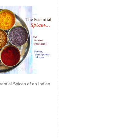
ential Spices of an Indian