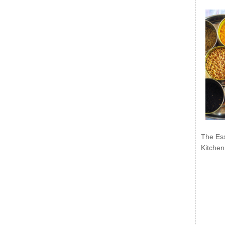
The Ess
Kitchen