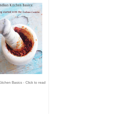
Kitchen Basics - Click to read