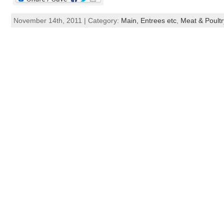
November 14th, 2011 | Category:
Main, Entrees etc
,
Meat & Poultr