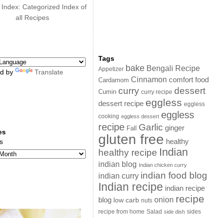
 Index: Categorized Index of
all Recipes
Tags
bake
Bengali Recipe
Appetizer
d by
Translate
Cinnamon
comfort food
Cardamom
curry
dessert
Cumin
curry recipe
eggless
dessert recipe
eggless
eggless
cooking
eggless dessert
recipe
Garlic
ginger
Fall
es
gluten free
s
healthy
Indian
healthy recipe
indian blog
Indian chicken curry
indian food blog
indian curry
Indian recipe
indian recipe
recipe
onion
blog
low carb
nuts
sides
recipe from home
Salad
side dish