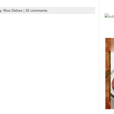
y
,
Rice Dishes
|
32 comments