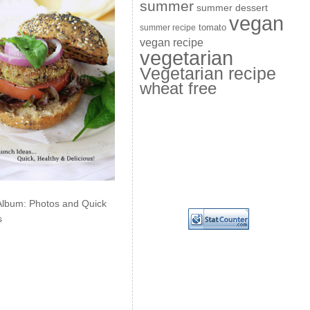
summer
summer dessert
vegan
summer recipe
tomato
vegan recipe
vegetarian
Vegetarian recipe
wheat free
Album: Photos and Quick
s