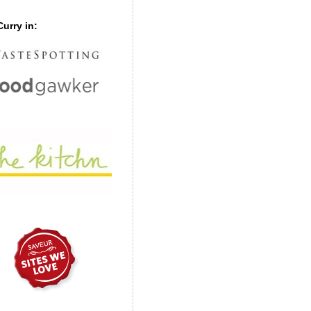
urry in: