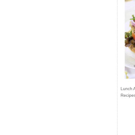
Lunch 
Recipe