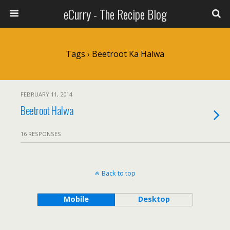
eCurry - The Recipe Blog
Tags › Beetroot Ka Halwa
FEBRUARY 11, 2014
Beetroot Halwa
16 RESPONSES
Back to top
Mobile
Desktop