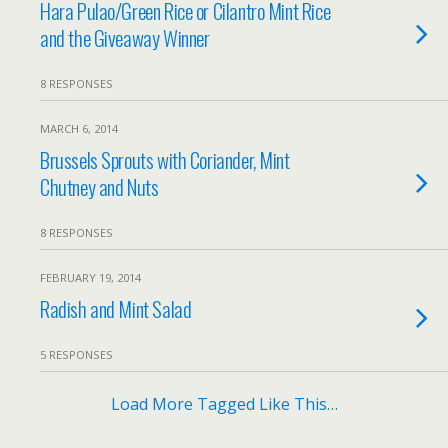
Hara Pulao/Green Rice or Cilantro Mint Rice
and the Giveaway Winner
8 RESPONSES
MARCH 6, 2014
Brussels Sprouts with Coriander, Mint
Chutney and Nuts
8 RESPONSES
FEBRUARY 19, 2014
Radish and Mint Salad
5 RESPONSES
Load More Tagged Like This…