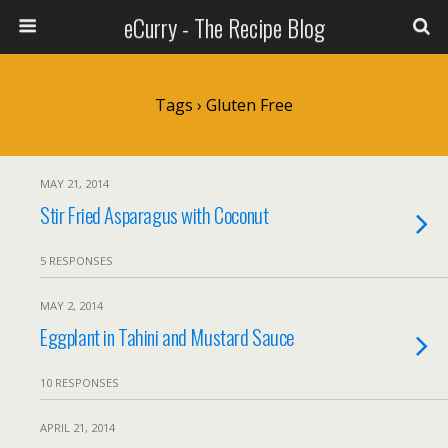
eCurry - The Recipe Blog
Tags › Gluten Free
MAY 21, 2014
Stir Fried Asparagus with Coconut
5 RESPONSES
MAY 2, 2014
Eggplant in Tahini and Mustard Sauce
10 RESPONSES
APRIL 21, 2014